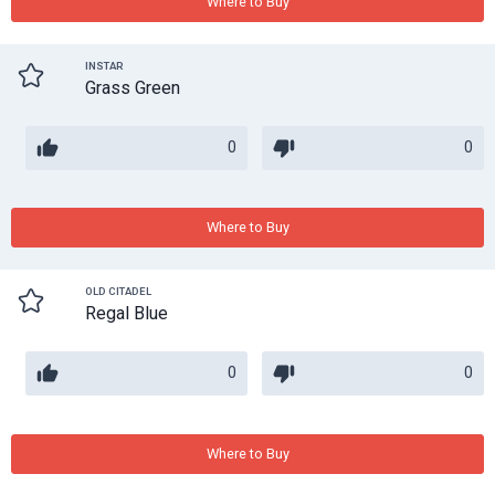
Where to Buy
INSTAR
Grass Green
0
0
Where to Buy
OLD CITADEL
Regal Blue
0
0
Where to Buy