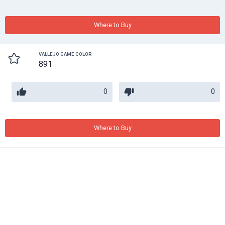
Where to Buy
VALLEJO GAME COLOR
891
0
0
Where to Buy