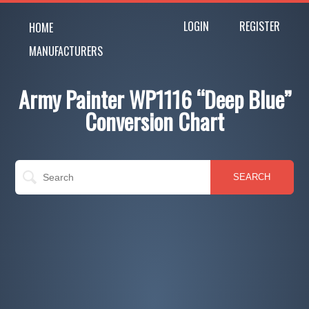
LOGIN
REGISTER
HOME
MANUFACTURERS
Army Painter WP1116 “Deep Blue”
Conversion Chart
SEARCH