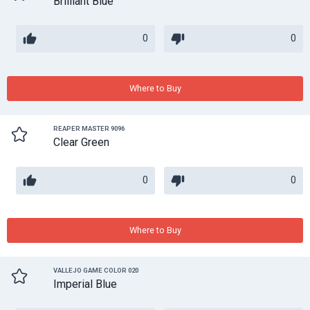
Brilliant Blue
0
0
Where to Buy
REAPER MASTER 9096
Clear Green
0
0
Where to Buy
VALLEJO GAME COLOR 020
Imperial Blue