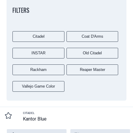
FILTERS
Citadel
Coat D'Arms
INSTAR
Old Citadel
Rackham
Reaper Master
Vallejo Game Color
CITADEL
Kantor Blue