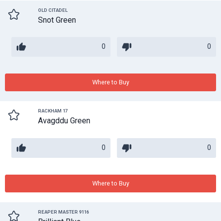
OLD CITADEL
Snot Green
0
0
Where to Buy
RACKHAM 17
Avagddu Green
0
0
Where to Buy
REAPER MASTER 9116