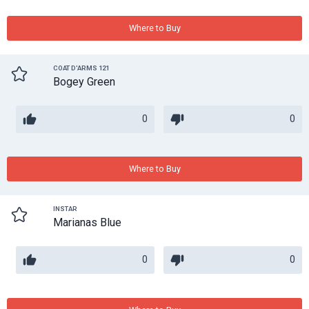
Where to Buy
COAT D'ARMS 121
Bogey Green
0
0
Where to Buy
INSTAR
Marianas Blue
0
0