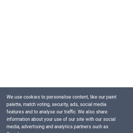
We use cookies to personalise content, like our paint
palette, match voting, security, ads, social media
Copyright © 2016 - 2026 |
Website by Tea Powered Projects Limited
features and to analyse our traffic. We also share
Privacy Policy
-
Support our projects
-
Contact Us
information about your use of our site with our social
Disclaimer: As an Amazon Associate I earn from qualifying purchases.
media, advertising and analytics partners such as