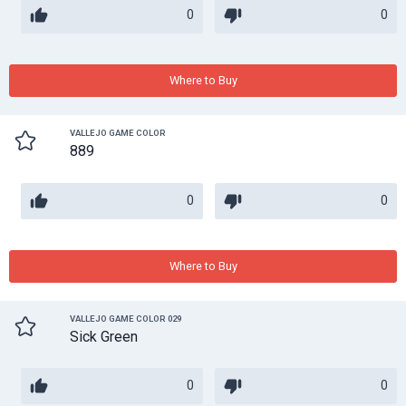
0
0
Where to Buy
VALLEJO GAME COLOR
889
0
0
Where to Buy
VALLEJO GAME COLOR 029
Sick Green
0
0