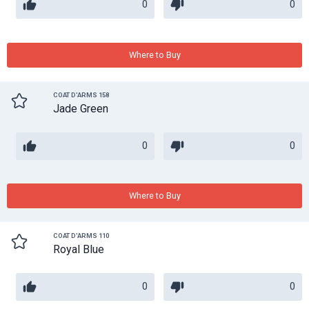
0
0
Where to Buy
COAT D'ARMS 158
Jade Green
0
0
Where to Buy
COAT D'ARMS 110
Royal Blue
0
0