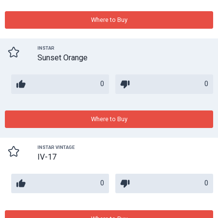
Where to Buy
INSTAR
Sunset Orange
0
0
Where to Buy
INSTAR VINTAGE
IV-17
0
0