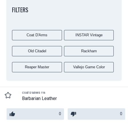
FILTERS
Coat D'Arms
INSTAR Vintage
Old Citadel
Rackham
Reaper Master
Vallejo Game Color
COAT D'ARMS 116
Barbarian Leather
0
0