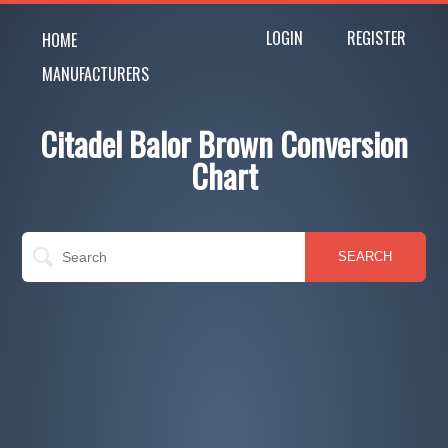
LOGIN
REGISTER
HOME
MANUFACTURERS
Citadel Balor Brown Conversion
Chart
SEARCH