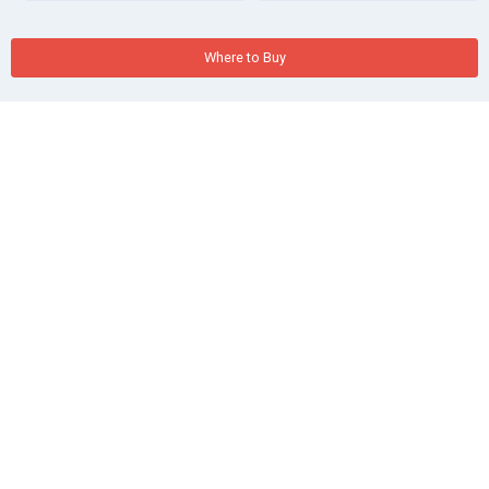
Where to Buy