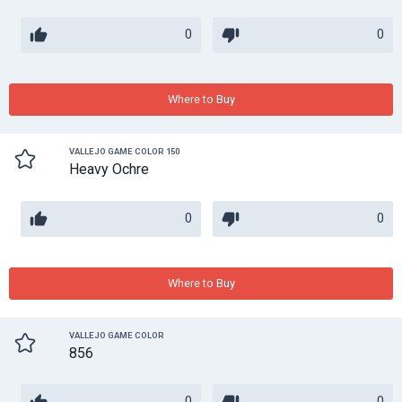
0
0
Where to Buy
VALLEJO GAME COLOR 150
Heavy Ochre
0
0
Where to Buy
VALLEJO GAME COLOR
856
0
0