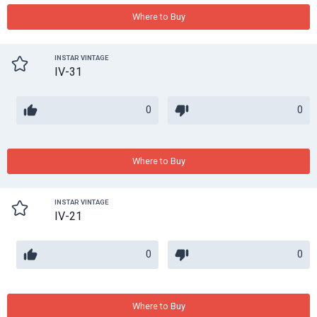
Where to Buy
INSTAR VINTAGE
IV-31
0
0
Where to Buy
INSTAR VINTAGE
IV-21
0
0
Where to Buy