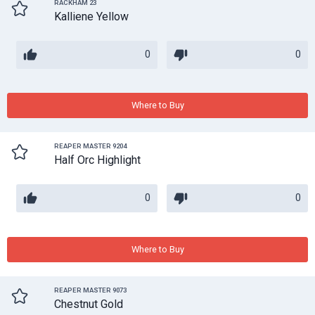
RACKHAM 23
Kalliene Yellow
0
0
Where to Buy
REAPER MASTER 9204
Half Orc Highlight
0
0
Where to Buy
REAPER MASTER 9073
Chestnut Gold