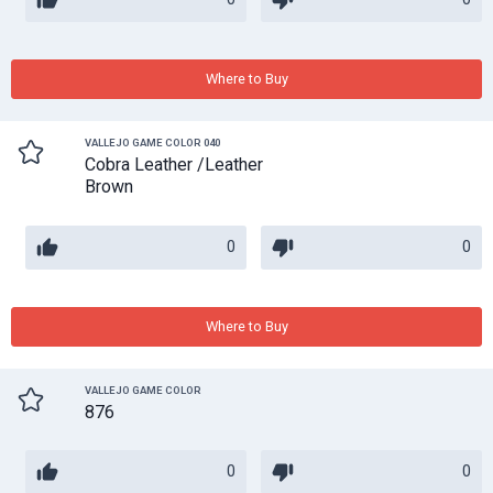
Where to Buy
VALLEJO GAME COLOR 040
Cobra Leather /Leather
Brown
0
0
Where to Buy
VALLEJO GAME COLOR
876
0
0