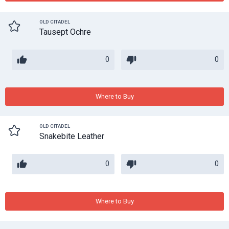
OLD CITADEL
Tausept Ochre
0
0
Where to Buy
OLD CITADEL
Snakebite Leather
0
0
Where to Buy