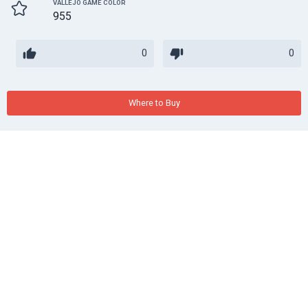
VALLEJO GAME COLOR
955
0
0
Where to Buy