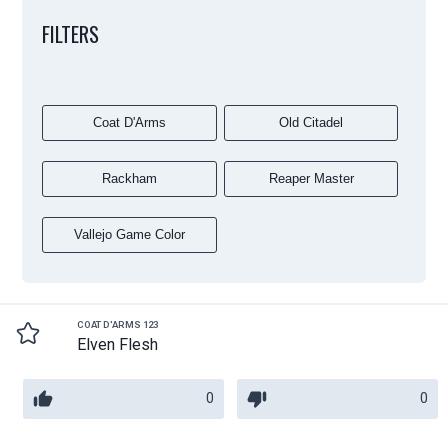
FILTERS
Coat D'Arms
Old Citadel
Rackham
Reaper Master
Vallejo Game Color
COAT D'ARMS 123
Elven Flesh
0
0