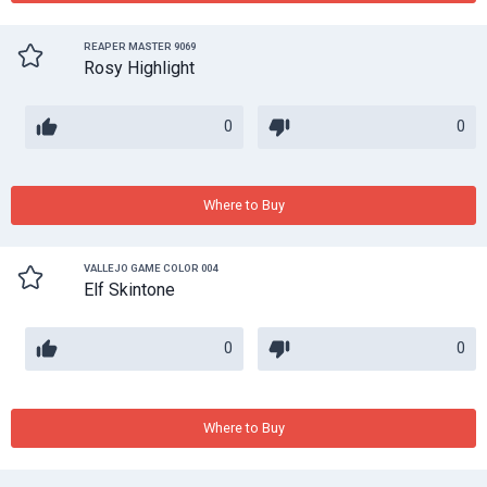
REAPER MASTER 9069
Rosy Highlight
0
0
Where to Buy
VALLEJO GAME COLOR 004
Elf Skintone
0
0
Where to Buy