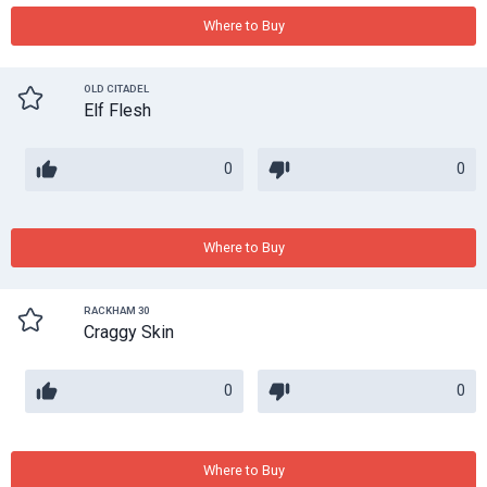
Where to Buy
OLD CITADEL
Elf Flesh
0
0
Where to Buy
RACKHAM 30
Craggy Skin
0
0
Where to Buy