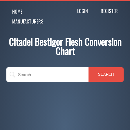
LOGIN
REGISTER
HOME
MANUFACTURERS
Citadel Bestigor Flesh Conversion
Chart
SEARCH