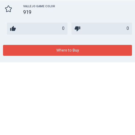
VALLEJO GAME COLOR
919
0
0
Where to Buy