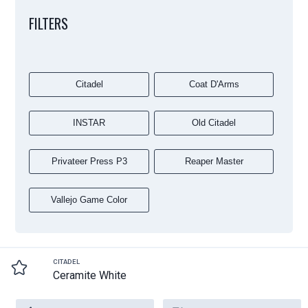
FILTERS
Citadel
Coat D'Arms
INSTAR
Old Citadel
Privateer Press P3
Reaper Master
Vallejo Game Color
CITADEL
Ceramite White