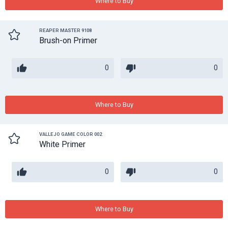
Where to Buy
REAPER MASTER 9108
Brush-on Primer
0
0
Where to Buy
VALLEJO GAME COLOR 002
White Primer
0
0
Where to Buy