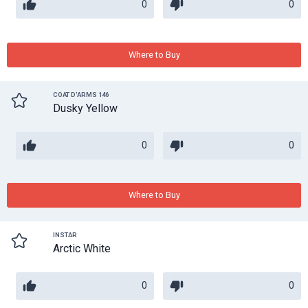
0
0
Where to Buy
COAT D'ARMS 146
Dusky Yellow
0
0
Where to Buy
INSTAR
Arctic White
0
0