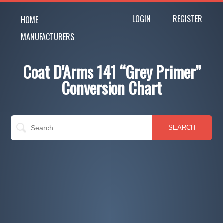
LOGIN
REGISTER
HOME
MANUFACTURERS
Coat D'Arms 141 “Grey Primer”
Conversion Chart
SEARCH