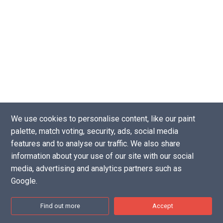
We use cookies to personalise content, like our paint
palette, match voting, security, ads, social media
Copyright © 2016 - 2026 |
Website by Tea Powered Projects Limited
features and to analyse our traffic. We also share
Privacy Policy
-
Support our projects
-
Contact Us
information about your use of our site with our social
Disclaimer: As an Amazon Associate I earn from qualifying purchases.
media, advertising and analytics partners such as
Google.
Find out more
Accept