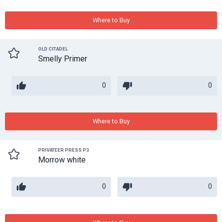
Where to Buy
OLD CITADEL
Smelly Primer
0
0
Where to Buy
PRIVATEER PRESS P3
Morrow white
0
0