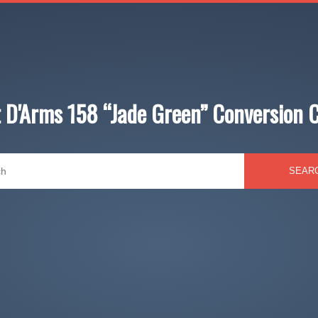
 D'Arms 158 “Jade Green” Conversion 
SEAR