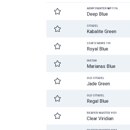
ARMY PAINTER WP1116
Deep Blue
CITADEL
Kabalite Green
COAT D'ARMS 110
Royal Blue
INSTAR
Marianas Blue
OLD CITADEL
Jade Green
OLD CITADEL
Regal Blue
REAPER MASTER 9131
Clear Viridian