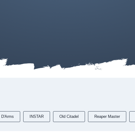
 D'Arms
INSTAR
Old Citadel
Reaper Master