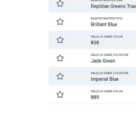
REAPER MASTER 9184
Reptilian Greens Tria
REAPER MASTER 9116
Brilliant Blue
VALLEJO GAME COLOR
838
VALLEJO GAME COLOR 026
Jade Green
VALLEJO GAME COLOR 020
Imperial Blue
VALLEJO GAME COLOR
889