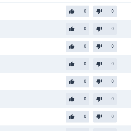
0
0
0
0
0
0
0
0
0
0
0
0
0
0