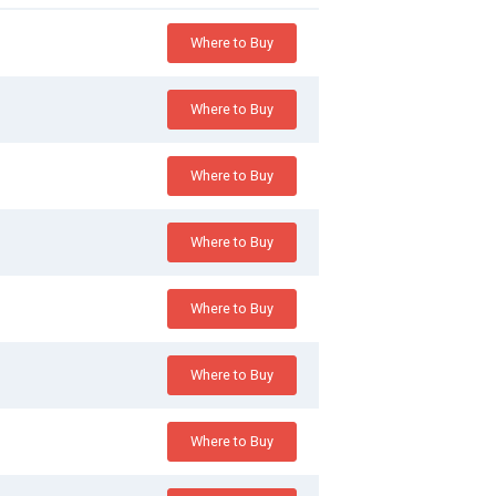
Where to Buy
Where to Buy
Where to Buy
Where to Buy
Where to Buy
Where to Buy
Where to Buy