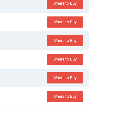
Where to Buy
Where to Buy
Where to Buy
Where to Buy
Where to Buy
Where to Buy