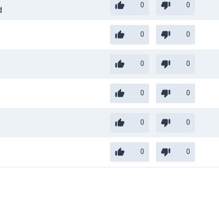
0
0
d
0
0
0
0
0
0
0
0
0
0