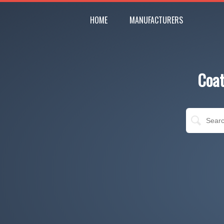
HOME
MANUFACTURERS
Coat