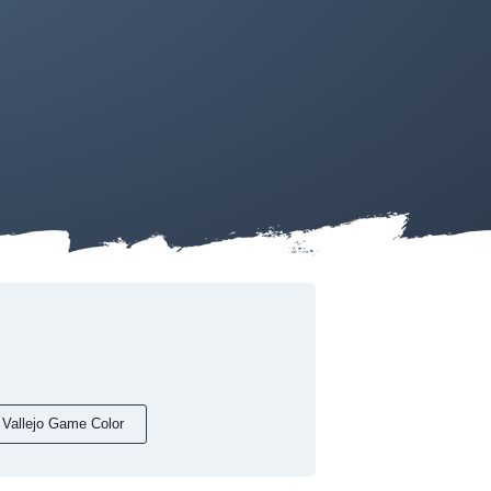
Vallejo Game Color