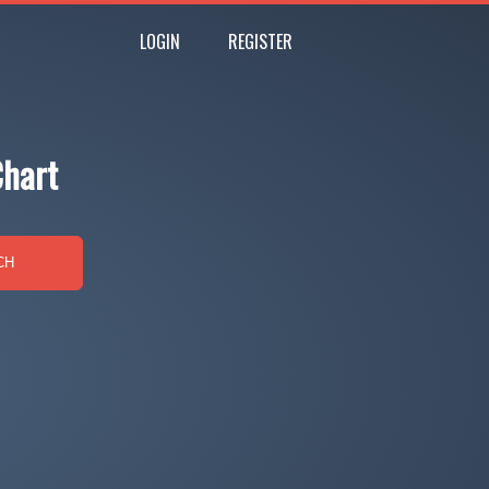
LOGIN
REGISTER
Chart
CH