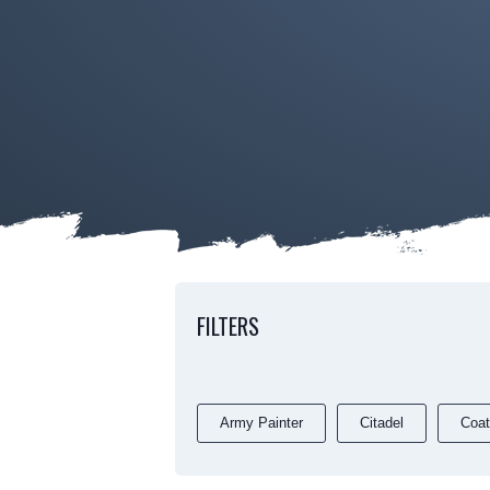
FILTERS
Army Painter
Citadel
Coat