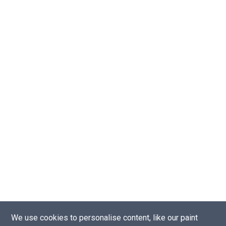
We use cookies to personalise content, like our paint