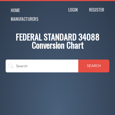
LOGIN
REGISTER
HOME
MANUFACTURERS
FEDERAL STANDARD 34088
Conversion Chart
SEARCH