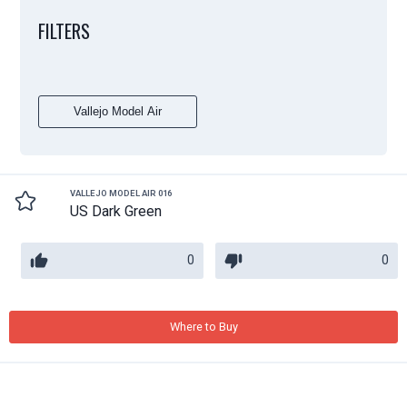
FILTERS
Vallejo Model Air
VALLEJO MODEL AIR 016
US Dark Green
0
0
Where to Buy