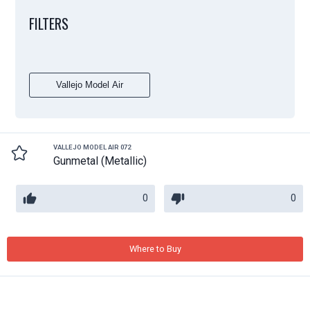
FILTERS
Vallejo Model Air
VALLEJO MODEL AIR 072
Gunmetal (Metallic)
0
0
Where to Buy