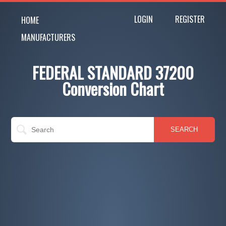
LOGIN
REGISTER
HOME
MANUFACTURERS
FEDERAL STANDARD 37200
Conversion Chart
SEARCH