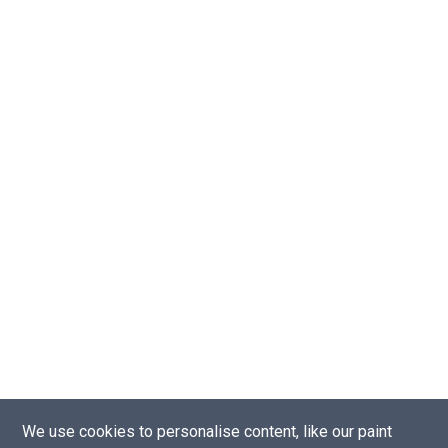
We use cookies to personalise content, like our paint