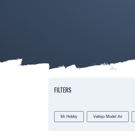
FILTERS
Mr Hobby
Vallejo Model Air