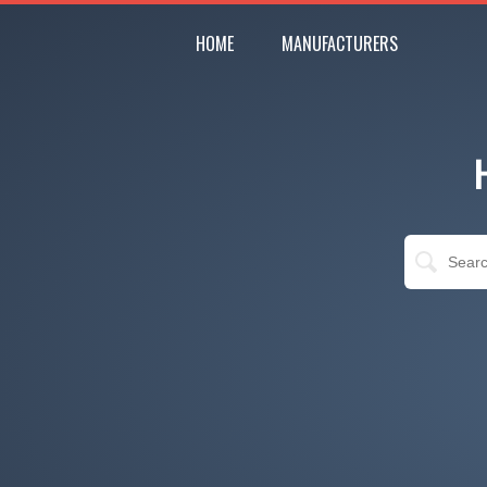
HOME
MANUFACTURERS