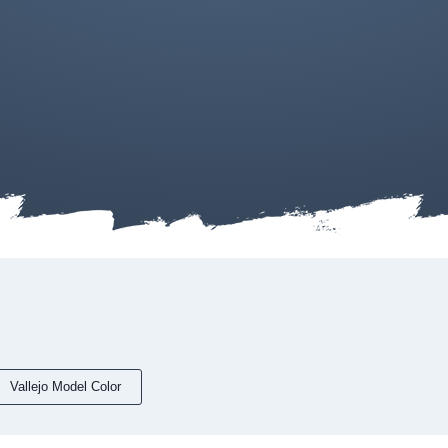
Vallejo Model Color