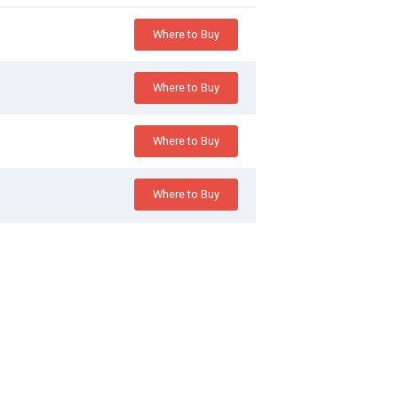
Where to Buy
Where to Buy
Where to Buy
Where to Buy