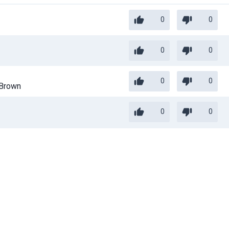
0
0
0
0
0
0
Brown
0
0