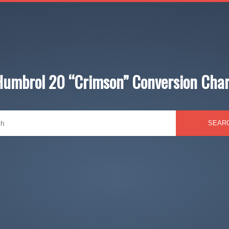
Humbrol 20 “Crimson” Conversion Char
SEAR