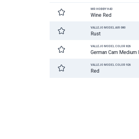
MR HOBBY H43
Wine Red
VALLEJO MODEL AIR 080
Rust
VALLEJO MODEL COLOR 826
German Cam Medium 
VALLEJO MODEL COLOR 926
Red