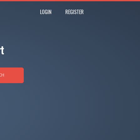
LOGIN
REGISTER
t
CH