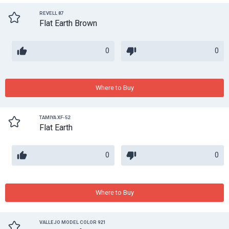
REVELL 87
Flat Earth Brown
0
0
Where to Buy
TAMIYA XF-52
Flat Earth
0
0
Where to Buy
VALLEJO MODEL COLOR 921