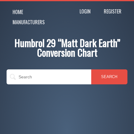
LOGIN
REGISTER
HOME
MANUFACTURERS
Humbrol 29 “Matt Dark Earth”
Conversion Chart
SEARCH