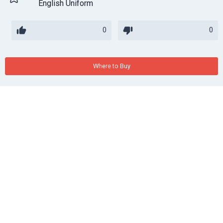
English Uniform
0
0
Where to Buy