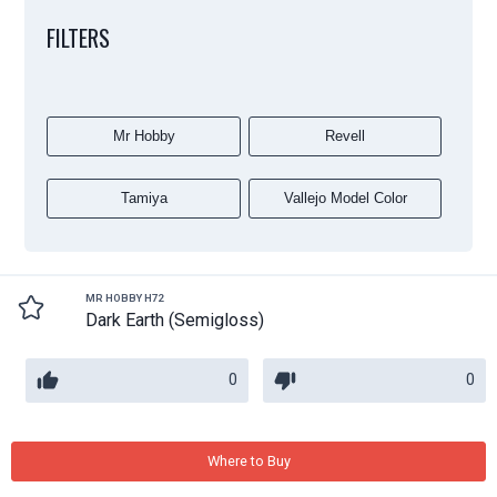
FILTERS
Mr Hobby
Revell
Tamiya
Vallejo Model Color
MR HOBBY H72
Dark Earth (Semigloss)
0
0
Where to Buy