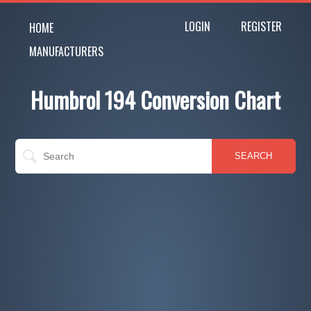
LOGIN
REGISTER
HOME
MANUFACTURERS
Humbrol 194 Conversion Chart
SEARCH