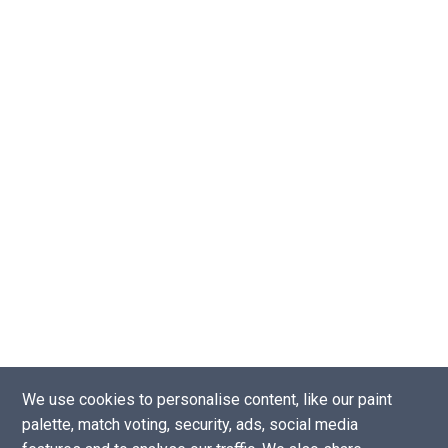
We use cookies to personalise content, like our paint
palette, match voting, security, ads, social media
Copyright © 2016 - 2026 |
Website by Tea Powered Projects Limited