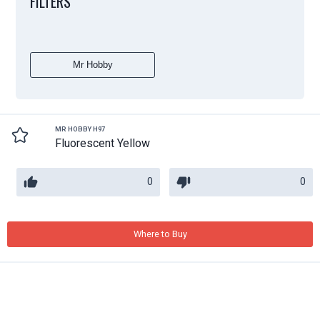
FILTERS
Mr Hobby
MR HOBBY H97
Fluorescent Yellow
0
0
Where to Buy