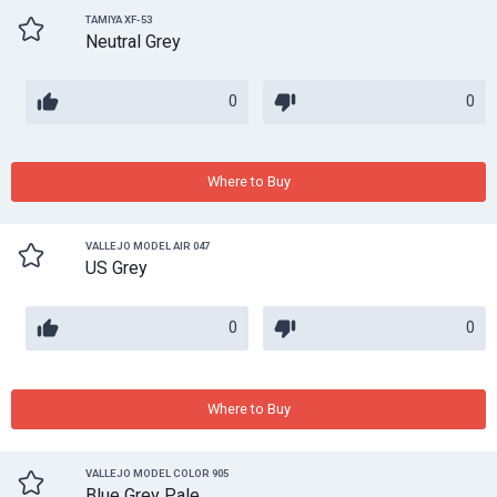
TAMIYA XF-53
Neutral Grey
0
0
Where to Buy
VALLEJO MODEL AIR 047
US Grey
0
0
Where to Buy
VALLEJO MODEL COLOR 905
Blue Grey Pale