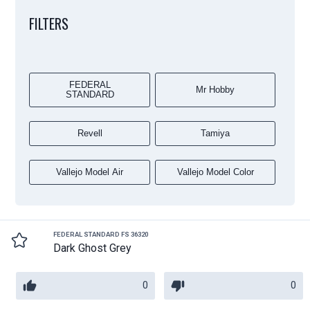
FILTERS
FEDERAL
Mr Hobby
STANDARD
Revell
Tamiya
Vallejo Model Air
Vallejo Model Color
FEDERAL STANDARD FS 36320
Dark Ghost Grey
0
0