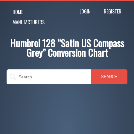
LOGIN
REGISTER
HOME
MANUFACTURERS
Humbrol 128 “Satin US Compass
Grey” Conversion Chart
SEARCH