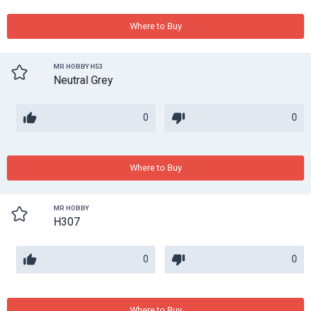
Where to Buy
MR HOBBY H53
Neutral Grey
0
0
Where to Buy
MR HOBBY
H307
0
0
Where to Buy