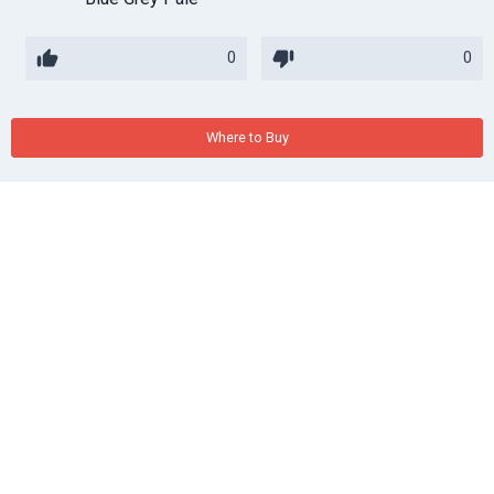
0
0
Where to Buy