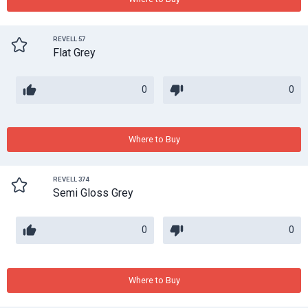
REVELL 57
Flat Grey
0
0
Where to Buy
REVELL 374
Semi Gloss Grey
0
0
Where to Buy