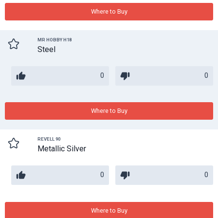
Where to Buy
MR HOBBY H18
Steel
0
0
Where to Buy
REVELL 90
Metallic Silver
0
0
Where to Buy