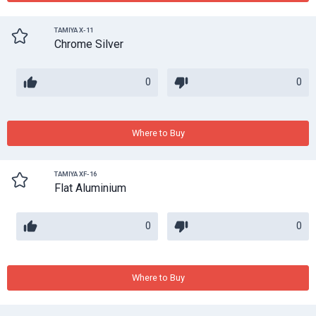
TAMIYA X-11
Chrome Silver
0
0
Where to Buy
TAMIYA XF-16
Flat Aluminium
0
0
Where to Buy