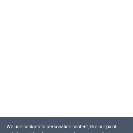
We use cookies to personalise content, like our paint