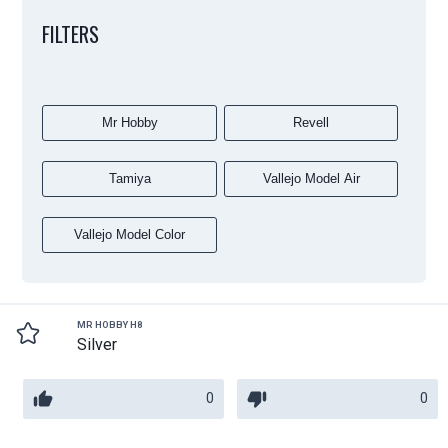
FILTERS
Mr Hobby
Revell
Tamiya
Vallejo Model Air
Vallejo Model Color
MR HOBBY H8
Silver
0
0