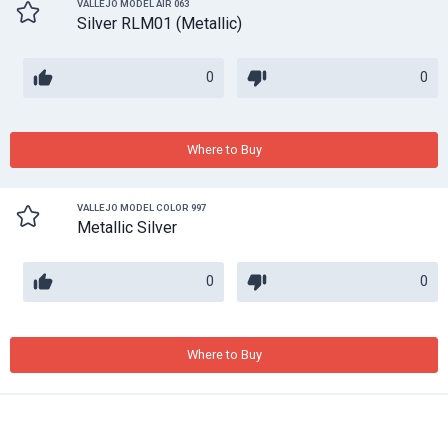
VALLEJO MODEL AIR 063
Silver RLM01 (Metallic)
0
0
Where to Buy
VALLEJO MODEL COLOR 997
Metallic Silver
0
0
Where to Buy