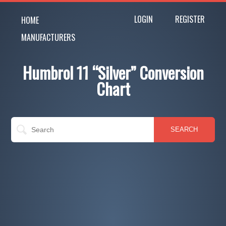
LOGIN
REGISTER
HOME
MANUFACTURERS
Humbrol 11 “Silver” Conversion
Chart
SEARCH