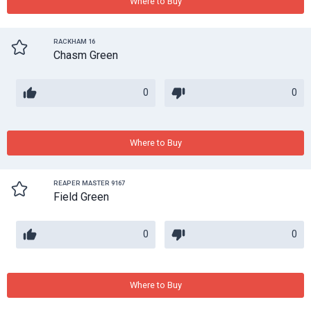
Where to Buy
RACKHAM 16
Chasm Green
0
0
Where to Buy
REAPER MASTER 9167
Field Green
0
0
Where to Buy