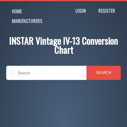
LOGIN
REGISTER
HOME
MANUFACTURERS
INSTAR Vintage IV-13 Conversion
Chart
SEARCH