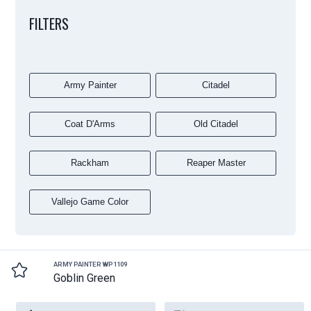
FILTERS
Army Painter
Citadel
Coat D'Arms
Old Citadel
Rackham
Reaper Master
Vallejo Game Color
ARMY PAINTER WP1109
Goblin Green