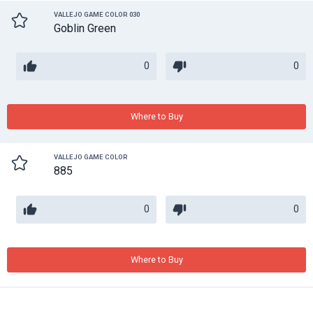
VALLEJO GAME COLOR 030
Goblin Green
0
0
Where to Buy
VALLEJO GAME COLOR
885
0
0
Where to Buy