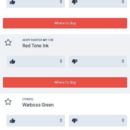
0
0
Where to Buy
ARMY PAINTER WP1138
Red Tone Ink
0
0
Where to Buy
CITADEL
Warboss Green
0
0