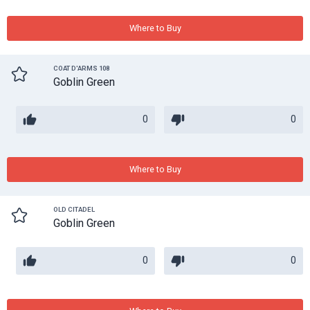
Where to Buy
COAT D'ARMS 108
Goblin Green
0
0
Where to Buy
OLD CITADEL
Goblin Green
0
0