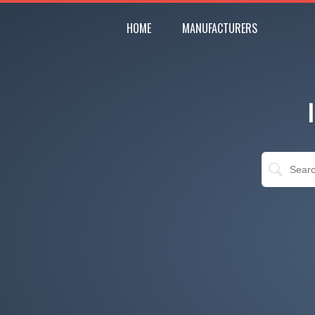
HOME
MANUFACTURERS