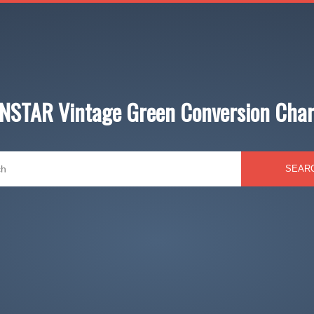
INSTAR Vintage Green Conversion Char
SEAR