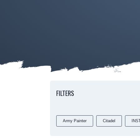
FILTERS
Army Painter
Citadel
INS