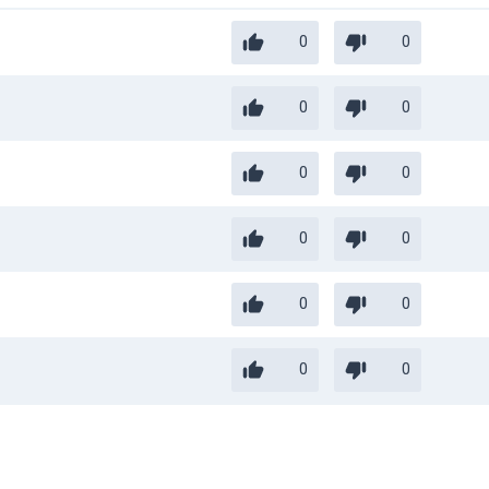
0
0
0
0
0
0
0
0
0
0
0
0