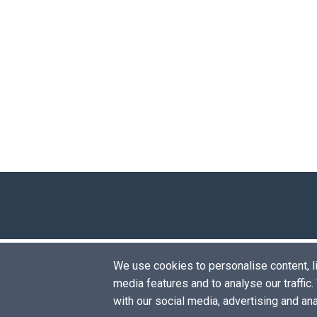
We use cookies to personalise content, lik
media features and to analyse our traffic
with our social media, advertising and an