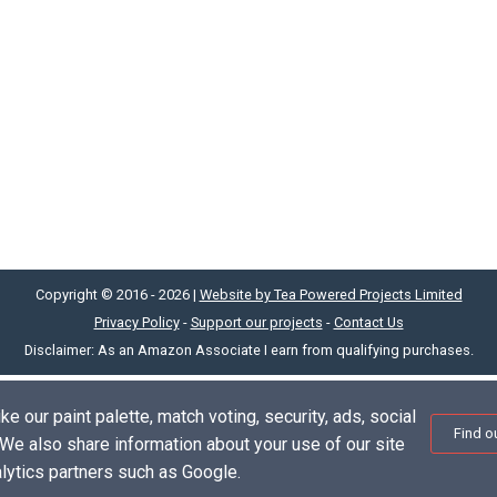
Copyright © 2016 - 2026 |
Website by Tea Powered Projects Limited
Privacy Policy
-
Support our projects
-
Contact Us
Disclaimer: As an Amazon Associate I earn from qualifying purchases.
e our paint palette, match voting, security, ads, social
Find o
. We also share information about your use of our site
alytics partners such as Google.