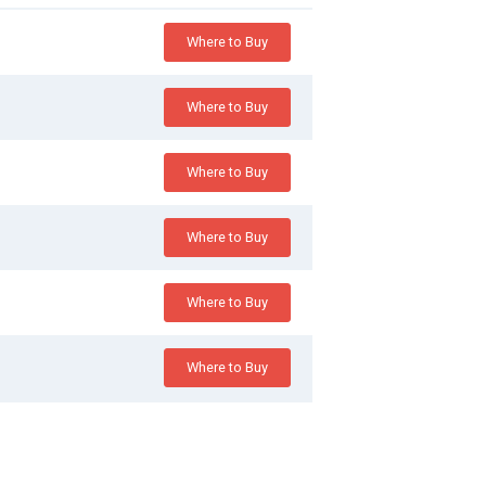
Where to Buy
Where to Buy
Where to Buy
Where to Buy
Where to Buy
Where to Buy