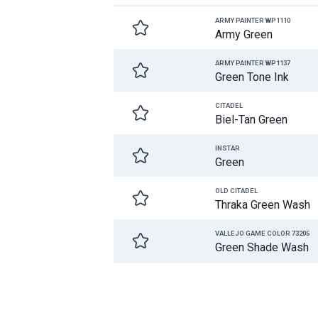
ARMY PAINTER WP1110
Army Green
ARMY PAINTER WP1137
Green Tone Ink
CITADEL
Biel-Tan Green
INSTAR
Green
OLD CITADEL
Thraka Green Wash
VALLEJO GAME COLOR 73205
Green Shade Wash