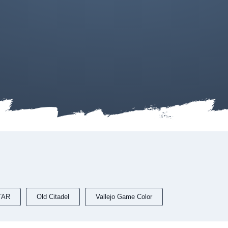
TAR
Old Citadel
Vallejo Game Color