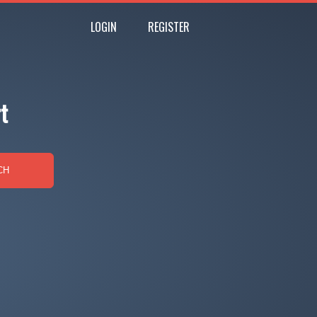
LOGIN
REGISTER
t
CH