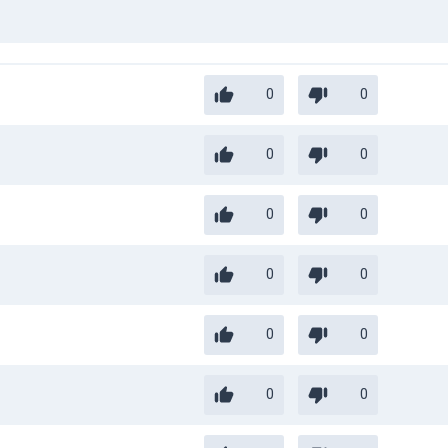
0
0
0
0
0
0
0
0
0
0
0
0