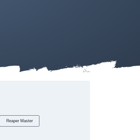
Reaper Master