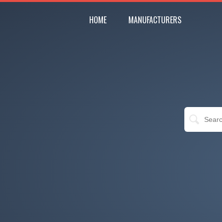
HOME
MANUFACTURERS