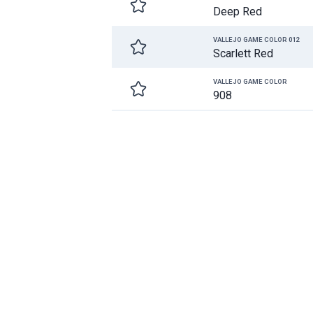
Deep Red
VALLEJO GAME COLOR 012
Scarlett Red
VALLEJO GAME COLOR
908