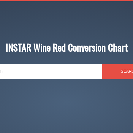
INSTAR Wine Red Conversion Chart
SEAR