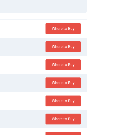
Where to Buy
Where to Buy
Where to Buy
Where to Buy
Where to Buy
Where to Buy