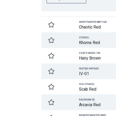
ARMY PAINTER WP1142
Chaotic Red
CITADEL
Khorne Red
COAT D'ARMS 120
Hairy Brown
INSTAR VINTAGE
IV-01
OLD CITADEL
Scab Red
RACKHAM 35
Arcavia Red
REAPER MASTER 9002