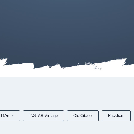
 D'Arms
INSTAR Vintage
Old Citadel
Rackham