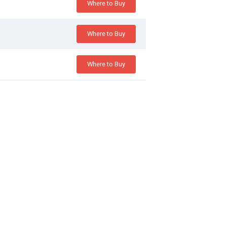
Where to Buy
Where to Buy
Where to Buy