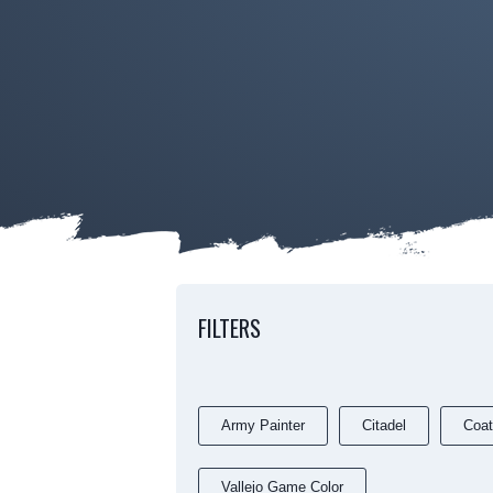
FILTERS
Army Painter
Citadel
Coat
Vallejo Game Color