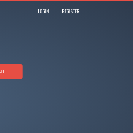
LOGIN
REGISTER
CH