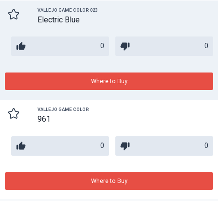
VALLEJO GAME COLOR 023
Electric Blue
0
0
Where to Buy
VALLEJO GAME COLOR
961
0
0
Where to Buy