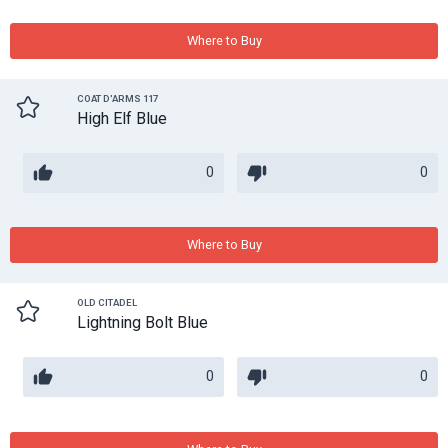
Where to Buy
COAT D'ARMS 117
High Elf Blue
0
0
Where to Buy
OLD CITADEL
Lightning Bolt Blue
0
0