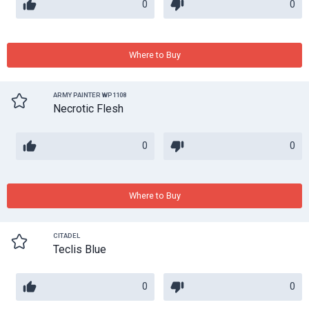
0
0
Where to Buy
ARMY PAINTER WP1108
Necrotic Flesh
0
0
Where to Buy
CITADEL
Teclis Blue
0
0