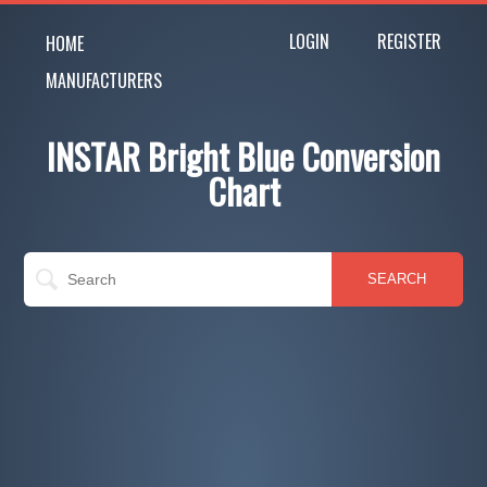
LOGIN
REGISTER
HOME
MANUFACTURERS
INSTAR Bright Blue Conversion
Chart
SEARCH