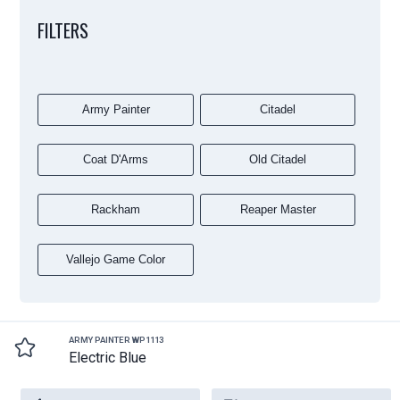
FILTERS
Army Painter
Citadel
Coat D'Arms
Old Citadel
Rackham
Reaper Master
Vallejo Game Color
ARMY PAINTER WP1113
Electric Blue