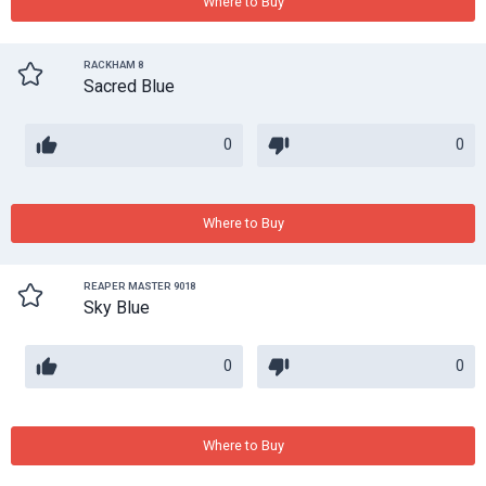
Where to Buy
RACKHAM 8
Sacred Blue
0
0
Where to Buy
REAPER MASTER 9018
Sky Blue
0
0
Where to Buy