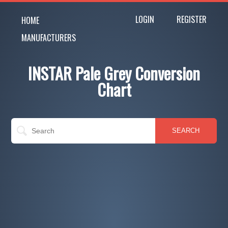
LOGIN
REGISTER
HOME
MANUFACTURERS
INSTAR Pale Grey Conversion
Chart
SEARCH