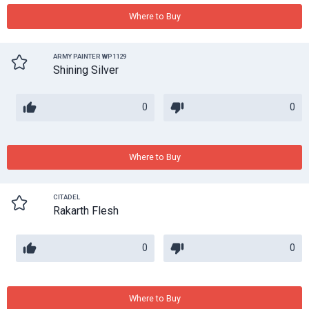
Where to Buy
ARMY PAINTER WP1129
Shining Silver
0
0
Where to Buy
CITADEL
Rakarth Flesh
0
0
Where to Buy