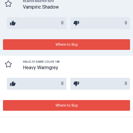
REAPER MASTER 9274
Vampiric Shadow
0
0
Where to Buy
VALLEJO GAME COLOR 148
Heavy Warmgrey
0
0
Where to Buy