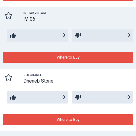
INSTAR VINTAGE
IV-06
0
0
Where to Buy
OLD CITADEL
Dheneb Stone
0
0
Where to Buy