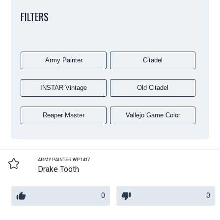
FILTERS
Army Painter
Citadel
INSTAR Vintage
Old Citadel
Reaper Master
Vallejo Game Color
ARMY PAINTER WP1417
Drake Tooth
0
0