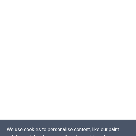
We use cookies to personalise content, like our paint