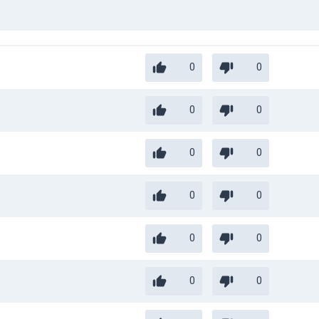
0
0
0
0
0
0
0
0
0
0
0
0