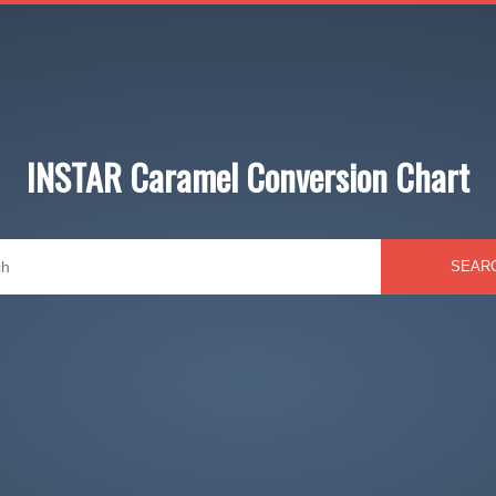
INSTAR Caramel Conversion Chart
SEAR