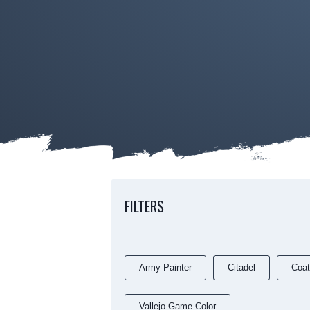
FILTERS
Army Painter
Citadel
Coat
Vallejo Game Color