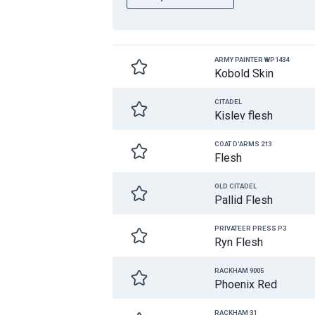
ARMY PAINTER WP1434
Kobold Skin
CITADEL
Kislev flesh
COAT D'ARMS 213
Flesh
OLD CITADEL
Pallid Flesh
PRIVATEER PRESS P3
Ryn Flesh
RACKHAM 9005
Phoenix Red
RACKHAM 31