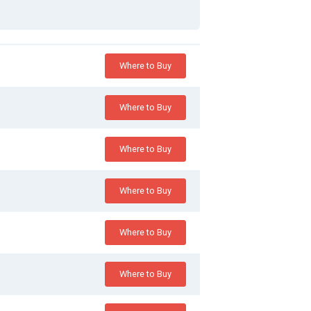
Where to Buy
Where to Buy
Where to Buy
Where to Buy
Where to Buy
Where to Buy