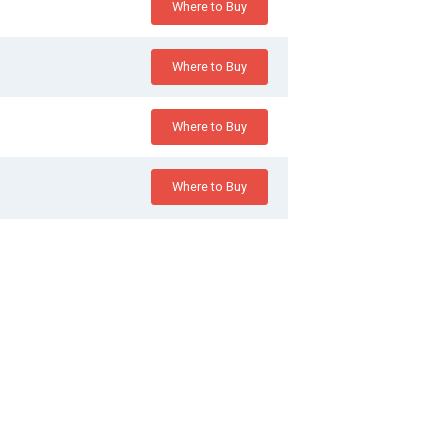
Where to Buy
Where to Buy
Where to Buy
Where to Buy