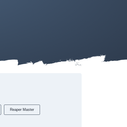
Reaper Master