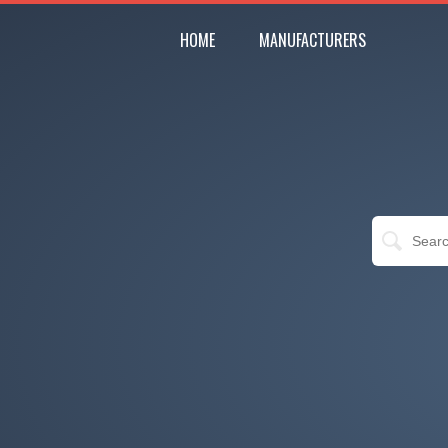
HOME
MANUFACTURERS