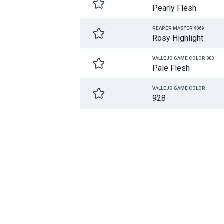
Pearly Flesh
REAPER MASTER 9069
Rosy Highlight
VALLEJO GAME COLOR 003
Pale Flesh
VALLEJO GAME COLOR
928