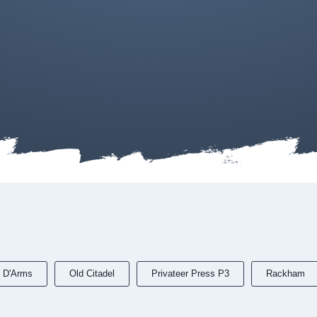
 D'Arms
Old Citadel
Privateer Press P3
Rackham