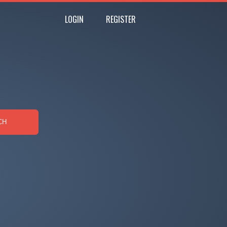
LOGIN
REGISTER
CH