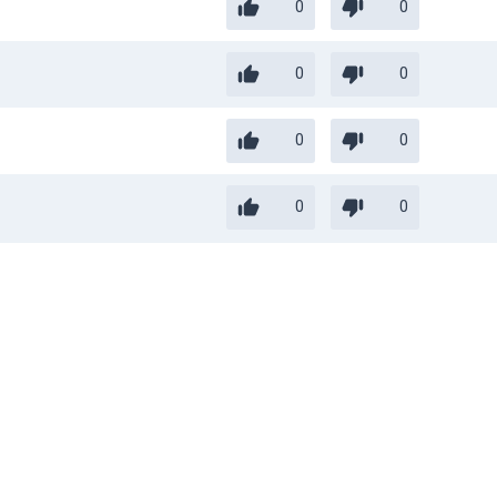
0
0
0
0
0
0
0
0