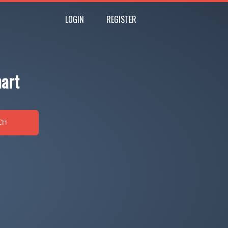
LOGIN
REGISTER
hart
CH