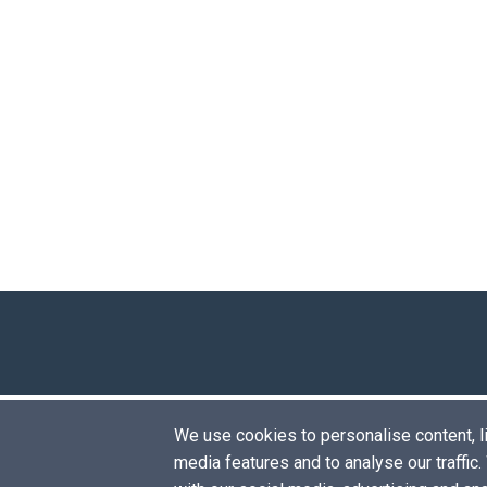
We use cookies to personalise content, lik
media features and to analyse our traffic