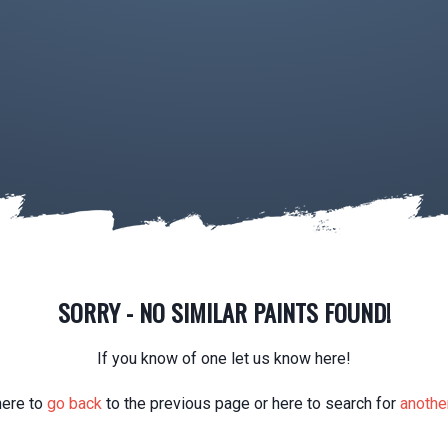
SORRY - NO SIMILAR PAINTS FOUND!
If you know of one let us know here!
here to
go back
to the previous page or here to search for
another