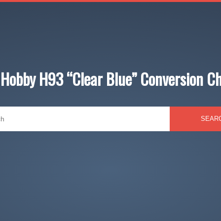
Hobby H93 “Clear Blue” Conversion C
SEAR