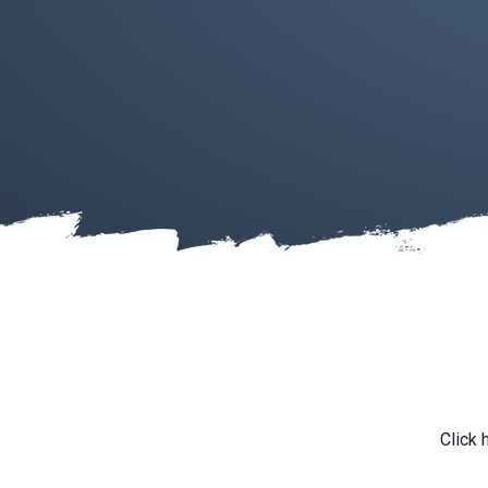
Click 