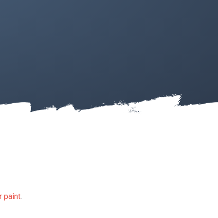
 paint
.