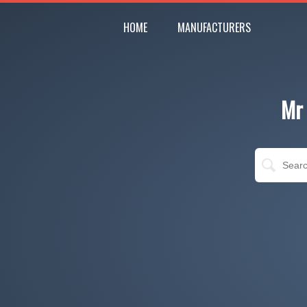
HOME
MANUFACTURERS
Mr 