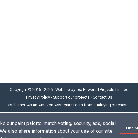
Copyright © 2016 - 2026 |
Website by Tea Powered Projects Limited
Privacy Policy
-
Support our projects
-
Contact Us
Disclaimer: As an Amazon Associate I earn from qualifying purchases.
e our paint palette, match voting, security, ads, social
Find o
. We also share information about your use of our site