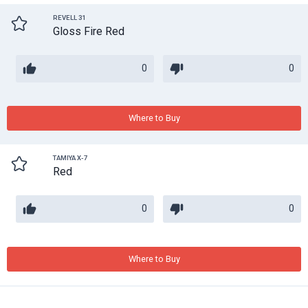
REVELL 31
Gloss Fire Red
0
0
Where to Buy
TAMIYA X-7
Red
0
0
Where to Buy