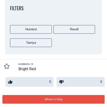
FILTERS
Humbrol
Revell
Tamiya
HUMBROL 19
Bright Red
0
0
Where to Buy