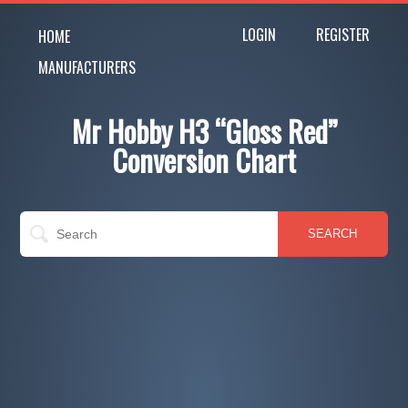
LOGIN
REGISTER
HOME
MANUFACTURERS
Mr Hobby H3 “Gloss Red”
Conversion Chart
SEARCH