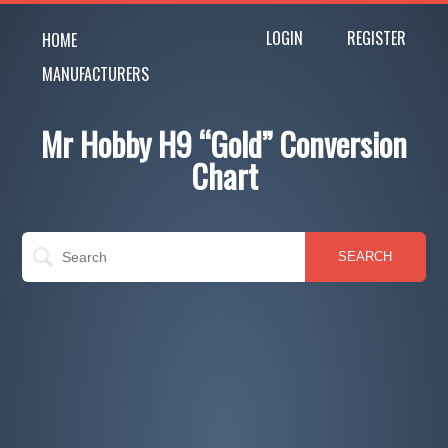
LOGIN
REGISTER
HOME
MANUFACTURERS
Mr Hobby H9 “Gold” Conversion
Chart
SEARCH