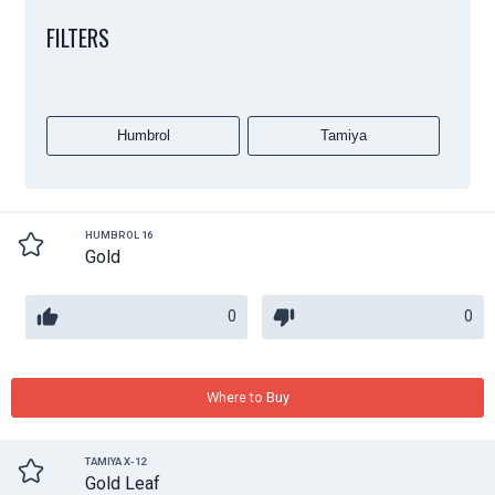
FILTERS
Humbrol
Tamiya
HUMBROL 16
Gold
0
0
Where to Buy
TAMIYA X-12
Gold Leaf