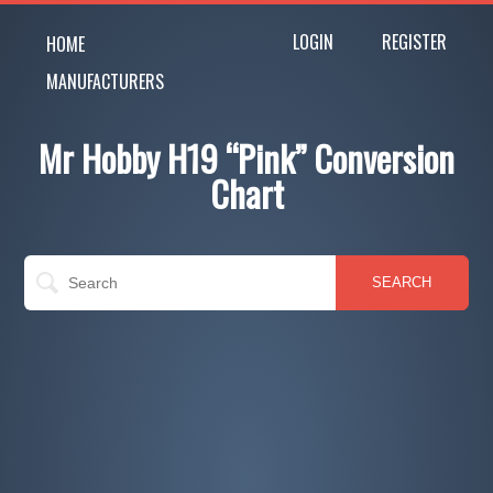
LOGIN
REGISTER
HOME
MANUFACTURERS
Mr Hobby H19 “Pink” Conversion
Chart
SEARCH