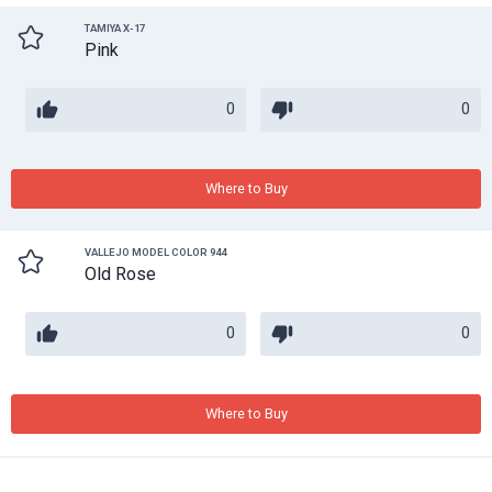
TAMIYA X-17
Pink
0
0
Where to Buy
VALLEJO MODEL COLOR 944
Old Rose
0
0
Where to Buy