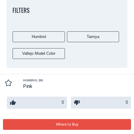
FILTERS
Humbrol
Tamiya
Vallejo Model Color
HUMBROL 200
Pink
0
0
Where to Buy