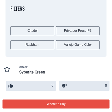
FILTERS
Citadel
Privateer Press P3
Rackham
Vallejo Game Color
CITADEL
Sybarite Green
0
0
Where to Buy