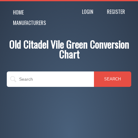
LOGIN
REGISTER
HOME
MANUFACTURERS
Old Citadel Vile Green Conversion
Chart
SEARCH