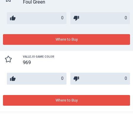
Foul Green
0
0
Where to Buy
VALLEJO GAME COLOR
969
0
0
Where to Buy