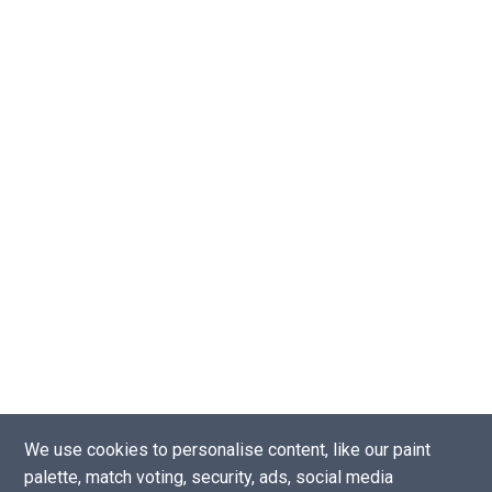
We use cookies to personalise content, like our paint
palette, match voting, security, ads, social media
Copyright © 2016 - 2026 |
Website by Tea Powered Projects Limited