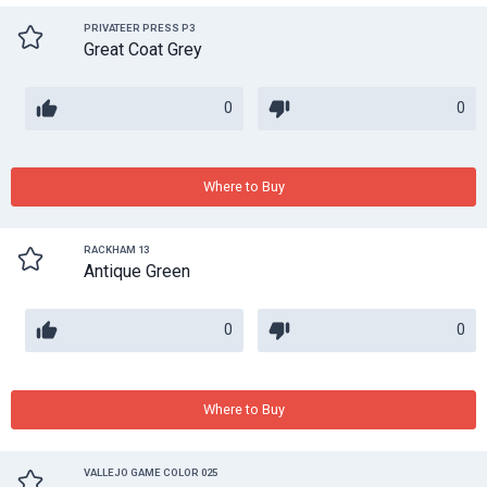
PRIVATEER PRESS P3
Great Coat Grey
0
0
Where to Buy
RACKHAM 13
Antique Green
0
0
Where to Buy
VALLEJO GAME COLOR 025