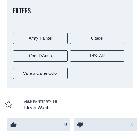
FILTERS
Army Painter
Citadel
Coat D'Arms
INSTAR
Vallejo Game Color
ARMY PAINTER WP1143
Flesh Wash
0
0