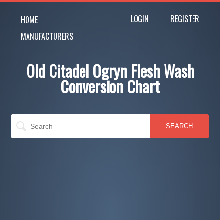
LOGIN
REGISTER
HOME
MANUFACTURERS
Old Citadel Ogryn Flesh Wash
Conversion Chart
SEARCH