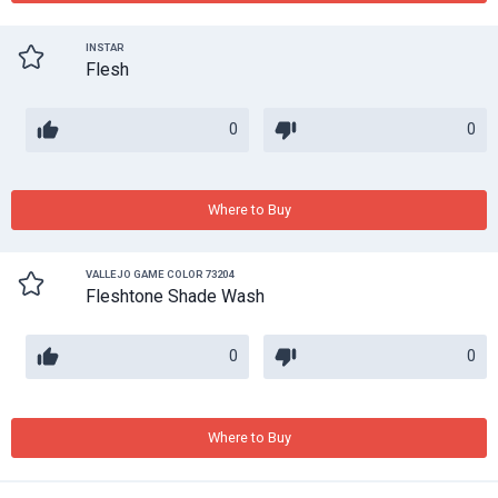
INSTAR
Flesh
0
0
Where to Buy
VALLEJO GAME COLOR 73204
Fleshtone Shade Wash
0
0
Where to Buy