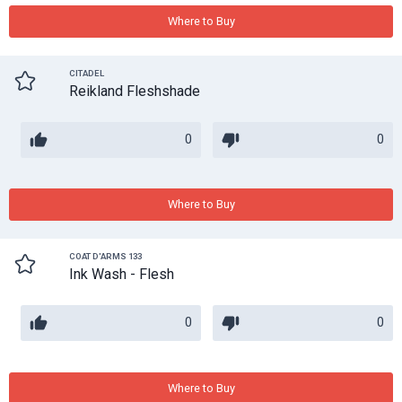
Where to Buy
CITADEL
Reikland Fleshshade
0
0
Where to Buy
COAT D'ARMS 133
Ink Wash - Flesh
0
0
Where to Buy