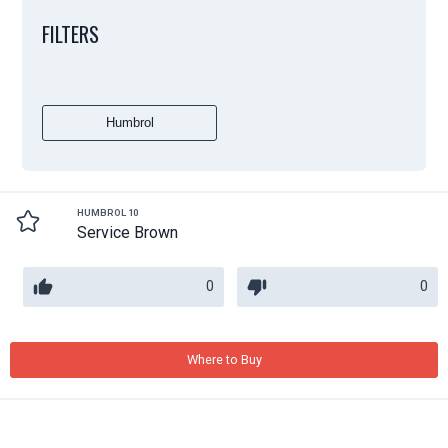
FILTERS
Humbrol
HUMBROL 10
Service Brown
0
0
Where to Buy