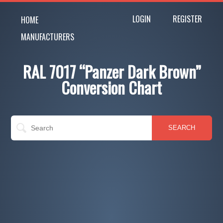
LOGIN
REGISTER
HOME
MANUFACTURERS
RAL 7017 “Panzer Dark Brown”
Conversion Chart
SEARCH