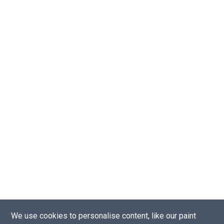
We use cookies to personalise content, like our paint