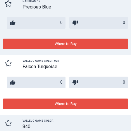
RACKHAM 12
Precious Blue
0
0
Where to Buy
VALLEJO GAME COLOR 024
Falcon Turquoise
0
0
Where to Buy
VALLEJO GAME COLOR
840