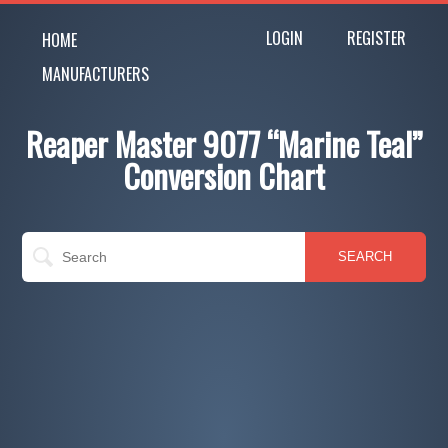
LOGIN
REGISTER
HOME
MANUFACTURERS
Reaper Master 9077 “Marine Teal”
Conversion Chart
SEARCH