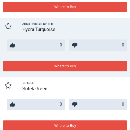
Where to Buy
ARMY PAINTER WP1141
Hydra Turquoise
0
0
Where to Buy
CITADEL
Sotek Green
0
0
Where to Buy