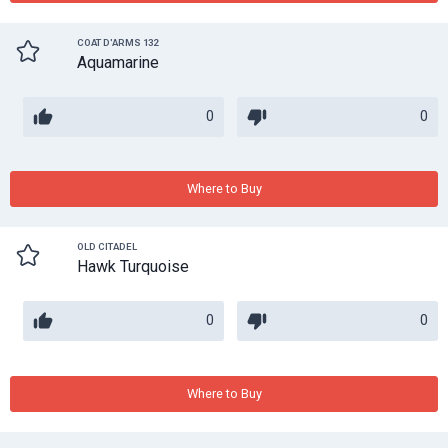
COAT D'ARMS 132
Aquamarine
0
0
Where to Buy
OLD CITADEL
Hawk Turquoise
0
0
Where to Buy