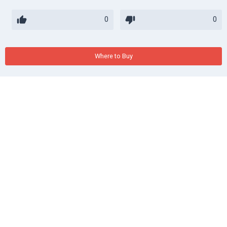
0
0
Where to Buy