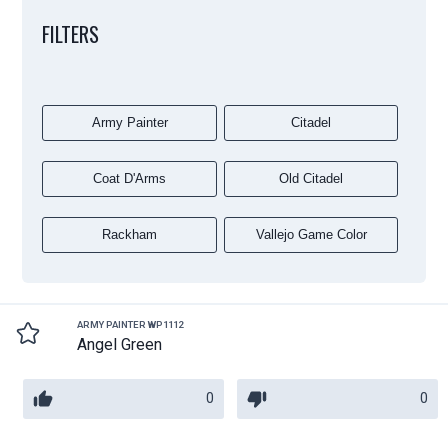
FILTERS
Army Painter
Citadel
Coat D'Arms
Old Citadel
Rackham
Vallejo Game Color
ARMY PAINTER WP1112
Angel Green
0
0