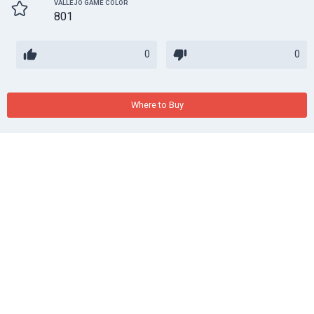
VALLEJO GAME COLOR
801
0
0
Where to Buy