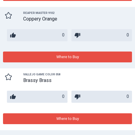
REAPER MASTER 9102
Coppery Orange
0
0
Where to Buy
VALLEJO GAME COLOR 058
Brassy Brass
0
0
Where to Buy