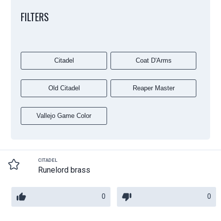
FILTERS
Citadel
Coat D'Arms
Old Citadel
Reaper Master
Vallejo Game Color
CITADEL
Runelord brass
0
0