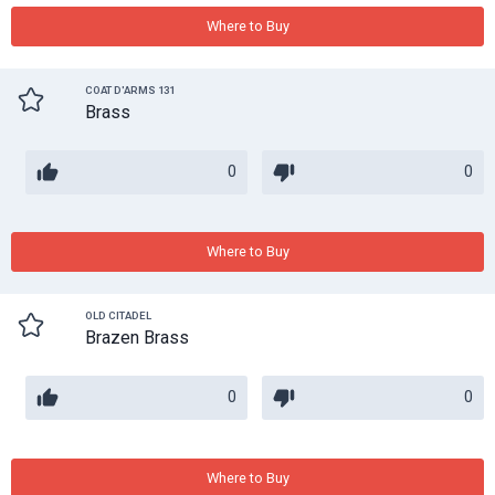
Where to Buy
COAT D'ARMS 131
Brass
0
0
Where to Buy
OLD CITADEL
Brazen Brass
0
0
Where to Buy