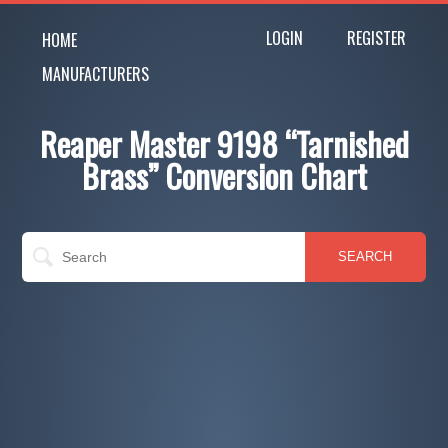
LOGIN
REGISTER
HOME
MANUFACTURERS
Reaper Master 9198 “Tarnished
Brass” Conversion Chart
SEARCH