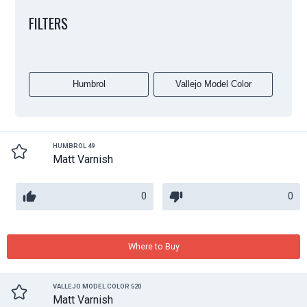
FILTERS
Humbrol
Vallejo Model Color
HUMBROL 49
Matt Varnish
0
0
Where to Buy
VALLEJO MODEL COLOR 520
Matt Varnish