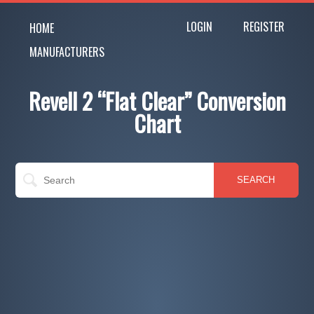
LOGIN
REGISTER
HOME
MANUFACTURERS
Revell 2 “Flat Clear” Conversion
Chart
SEARCH