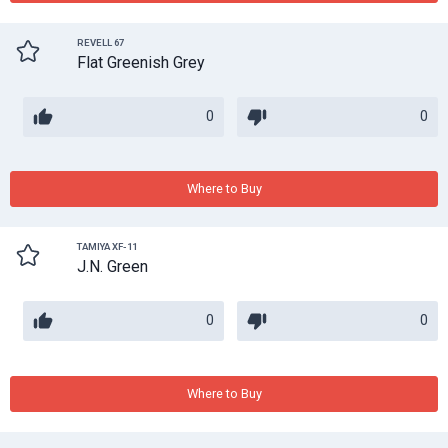
REVELL 67
Flat Greenish Grey
0
0
Where to Buy
TAMIYA XF-11
J.N. Green
0
0
Where to Buy