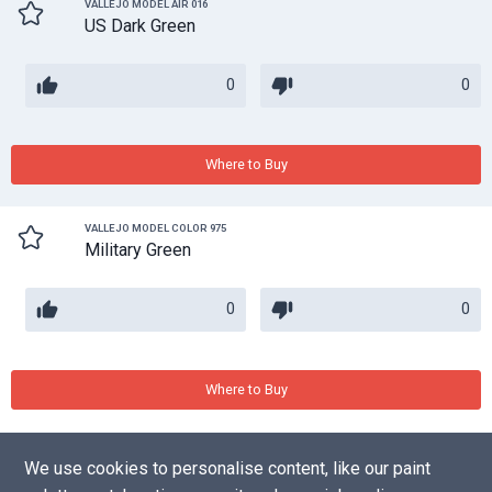
VALLEJO MODEL AIR 016
US Dark Green
0
0
Where to Buy
VALLEJO MODEL COLOR 975
Military Green
0
0
Where to Buy
We use cookies to personalise content, like our paint