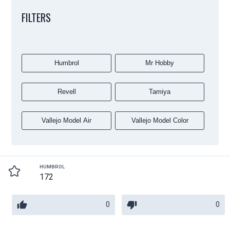
FILTERS
Humbrol
Mr Hobby
Revell
Tamiya
Vallejo Model Air
Vallejo Model Color
HUMBROL
172
0
0