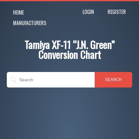
LOGIN
REGISTER
HOME
MANUFACTURERS
Tamiya XF-11 “J.N. Green”
Conversion Chart
SEARCH