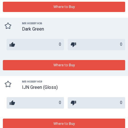
Where to Buy
MR HOBBY H36
Dark Green
0
0
Where to Buy
MR HOBBY H59
IJN Green (Gloss)
0
0
Where to Buy