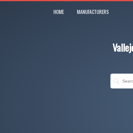
HOME
MANUFACTURERS
Valle