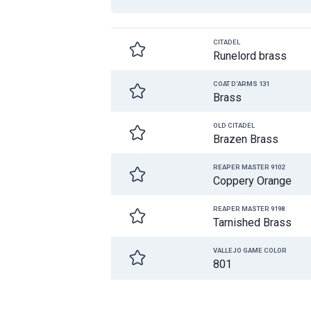
CITADEL
Runelord brass
COAT D'ARMS 131
Brass
OLD CITADEL
Brazen Brass
REAPER MASTER 9102
Coppery Orange
REAPER MASTER 9198
Tarnished Brass
VALLEJO GAME COLOR
801