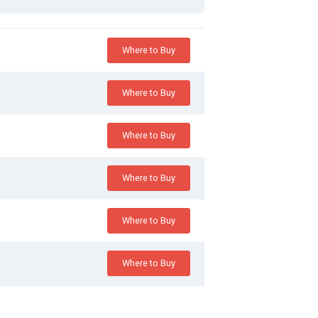
Where to Buy
Where to Buy
Where to Buy
Where to Buy
Where to Buy
Where to Buy