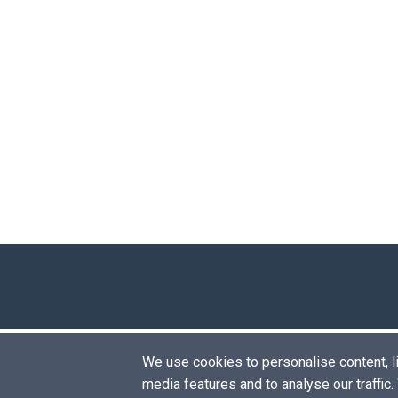
We use cookies to personalise content, lik
media features and to analyse our traffic