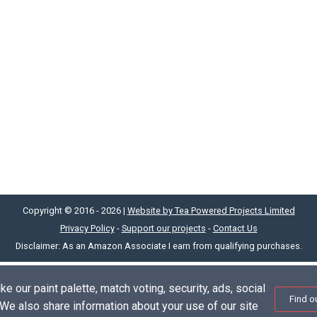
Copyright © 2016 - 2026 |
Website by Tea Powered Projects Limited
Privacy Policy
-
Support our projects
-
Contact Us
Disclaimer: As an Amazon Associate I earn from qualifying purchases.
e our paint palette, match voting, security, ads, social
Find o
. We also share information about your use of our site