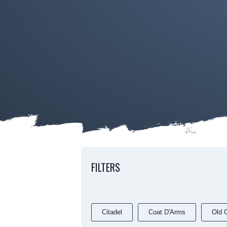
FILTERS
Citadel
Coat D'Arms
Old C