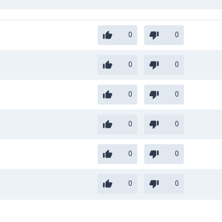
0
0
0
0
0
0
0
0
0
0
0
0