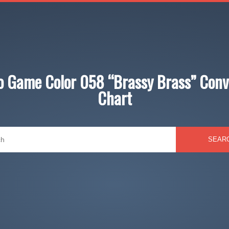
jo Game Color 058 “Brassy Brass” Conv
Chart
SEAR