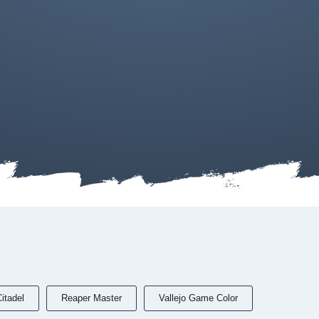
itadel
Reaper Master
Vallejo Game Color