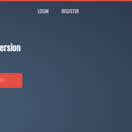
LOGIN
REGISTER
ersion
CH