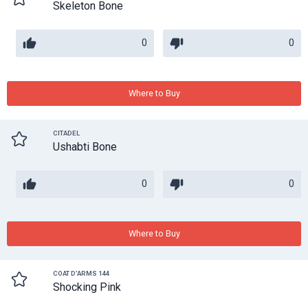
Skeleton Bone
0
0
Where to Buy
CITADEL
Ushabti Bone
0
0
Where to Buy
COAT D'ARMS 144
Shocking Pink