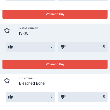
Where to Buy
INSTAR VINTAGE
IV-38
0
0
Where to Buy
OLD CITADEL
Bleached Bone
0
0