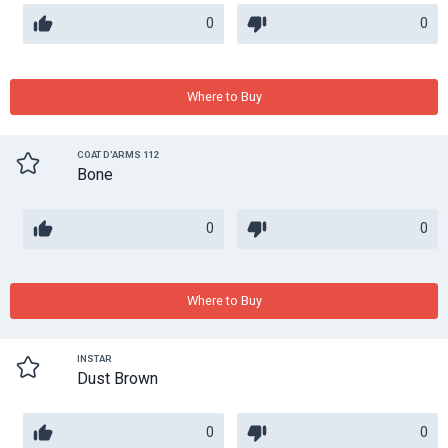
0
0
Where to Buy
COAT D'ARMS 112
Bone
0
0
Where to Buy
INSTAR
Dust Brown
0
0