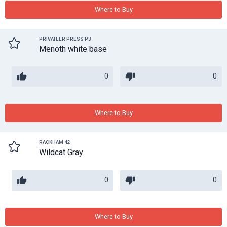
Where to Buy
PRIVATEER PRESS P3
Menoth white base
0
0
Where to Buy
RACKHAM 42
Wildcat Gray
0
0
Where to Buy