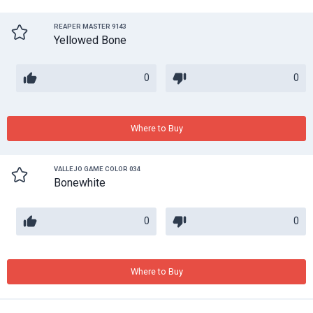
REAPER MASTER 9143
Yellowed Bone
0
0
Where to Buy
VALLEJO GAME COLOR 034
Bonewhite
0
0
Where to Buy