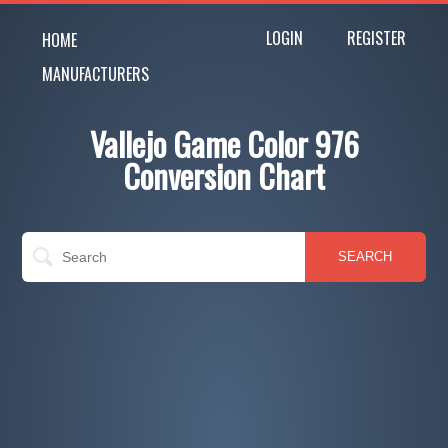
LOGIN
REGISTER
HOME
MANUFACTURERS
Vallejo Game Color 976
Conversion Chart
SEARCH