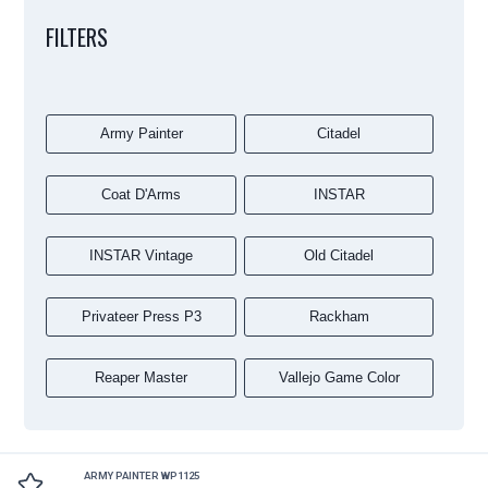
FILTERS
Army Painter
Citadel
Coat D'Arms
INSTAR
INSTAR Vintage
Old Citadel
Privateer Press P3
Rackham
Reaper Master
Vallejo Game Color
ARMY PAINTER WP1125