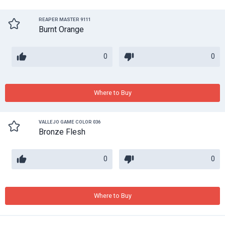
REAPER MASTER 9111
Burnt Orange
0
0
Where to Buy
VALLEJO GAME COLOR 036
Bronze Flesh
0
0
Where to Buy