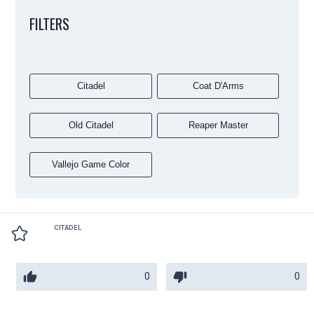
FILTERS
Citadel
Coat D'Arms
Old Citadel
Reaper Master
Vallejo Game Color
CITADEL
0
0