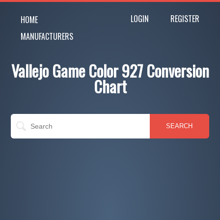
LOGIN
REGISTER
HOME
MANUFACTURERS
Vallejo Game Color 927 Conversion
Chart
SEARCH