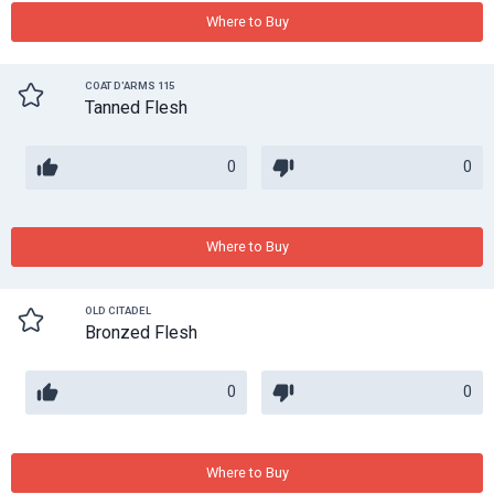
Where to Buy
COAT D'ARMS 115
Tanned Flesh
0
0
Where to Buy
OLD CITADEL
Bronzed Flesh
0
0
Where to Buy