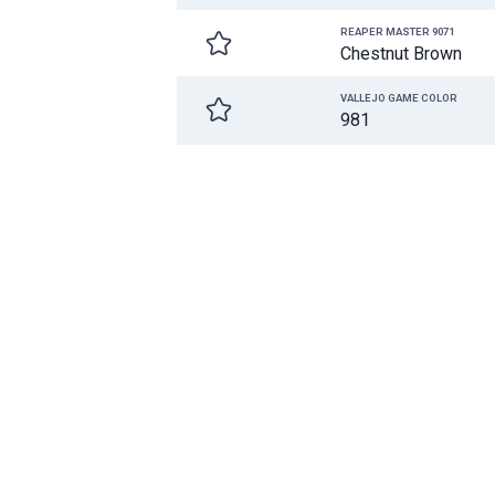
REAPER MASTER 9071
Chestnut Brown
VALLEJO GAME COLOR
981