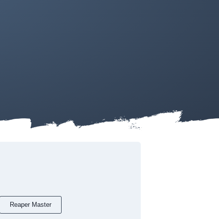
Reaper Master