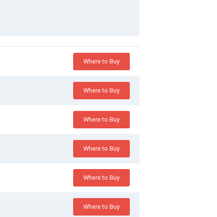
Where to Buy
Where to Buy
Where to Buy
Where to Buy
Where to Buy
Where to Buy