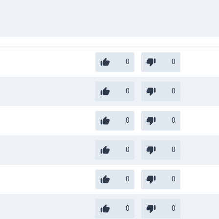
0
0
0
0
0
0
0
0
0
0
0
0