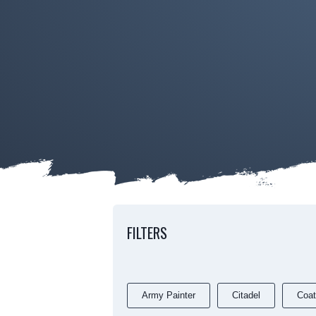
FILTERS
Army Painter
Citadel
Coat