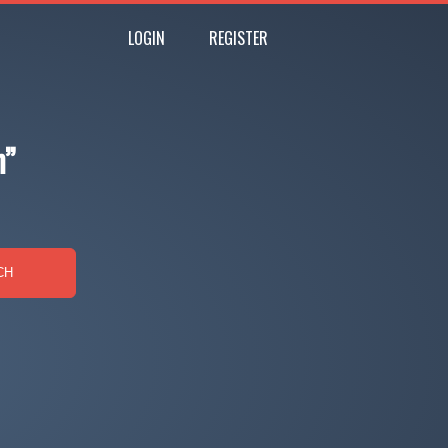
LOGIN
REGISTER
n”
CH