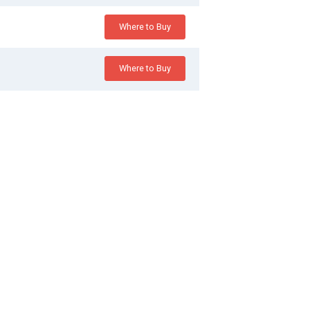
Where to Buy
Where to Buy