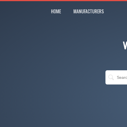
HOME
MANUFACTURERS
V