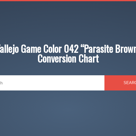
allejo Game Color 042 “Parasite Brow
Conversion Chart
SEAR