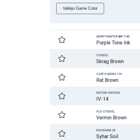
Vallejo Game Color
ARMY PAINTER WP1140
Purple Tone Ink
CITADEL
Skrag Brown
COAT D'ARMS 119
Rat Brown
INSTAR VINTAGE
IV-14
OLD CITADEL
Vermin Brown
RACKHAM 24
Syhar Soil