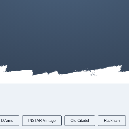
 D'Arms
INSTAR Vintage
Old Citadel
Rackham