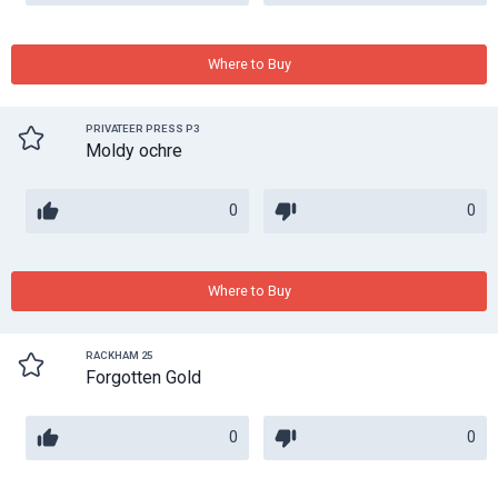
Where to Buy
PRIVATEER PRESS P3
Moldy ochre
0
0
Where to Buy
RACKHAM 25
Forgotten Gold
0
0