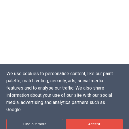
We use cookies to personalise content, like our paint
palette, match voting, security, ads, social media
Copyright © 2016 - 2026 |
Website by Tea Powered Projects Limited
features and to analyse our traffic. We also share
Privacy Policy
-
Support our projects
-
Contact Us
information about your use of our site with our social
Disclaimer: As an Amazon Associate I earn from qualifying purchases.
media, advertising and analytics partners such as
Google.
Find out more
Accept