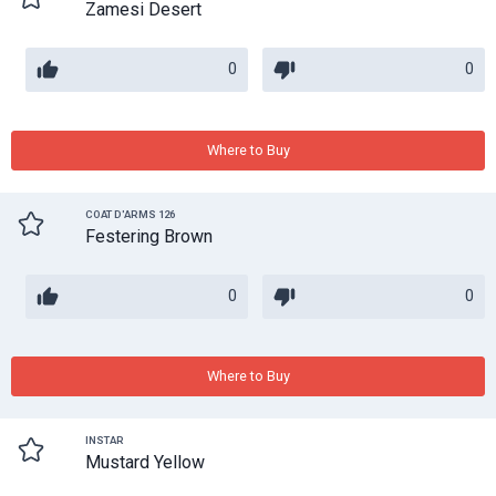
Zamesi Desert
0
0
Where to Buy
COAT D'ARMS 126
Festering Brown
0
0
Where to Buy
INSTAR
Mustard Yellow