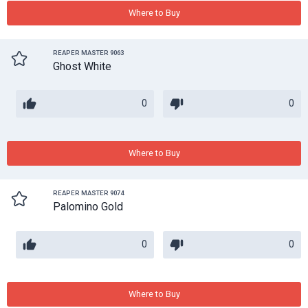
Where to Buy
REAPER MASTER 9063
Ghost White
0
0
Where to Buy
REAPER MASTER 9074
Palomino Gold
0
0
Where to Buy