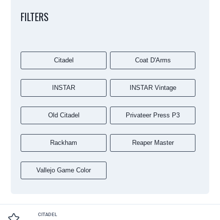
FILTERS
Citadel
Coat D'Arms
INSTAR
INSTAR Vintage
Old Citadel
Privateer Press P3
Rackham
Reaper Master
Vallejo Game Color
CITADEL