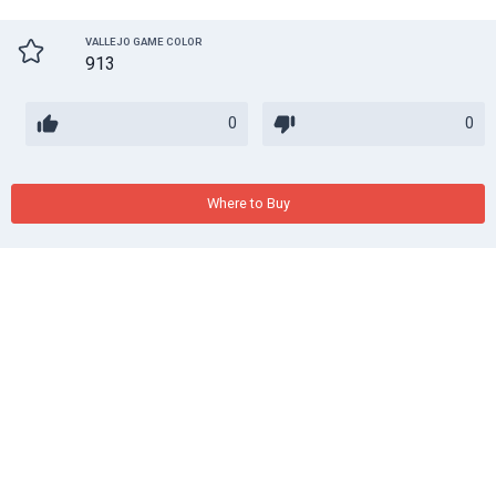
VALLEJO GAME COLOR
913
0
0
Where to Buy