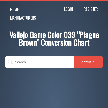
LOGIN
REGISTER
HOME
MANUFACTURERS
Vallejo Game Color 039 “Plague
Brown” Conversion Chart
SEARCH