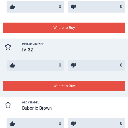
0
0
Where to Buy
INSTAR VINTAGE
IV-32
0
0
Where to Buy
OLD CITADEL
Bubonic Brown
0
0