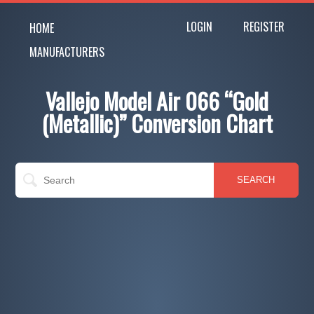
LOGIN
REGISTER
HOME
MANUFACTURERS
Vallejo Model Air 066 “Gold
(Metallic)” Conversion Chart
SEARCH