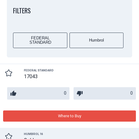
FILTERS
FEDERAL
Humbrol
STANDARD
FEDERAL STANDARD
17043
0
0
Where to Buy
HUMBROL 16