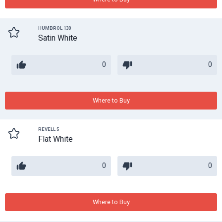
HUMBROL 130
Satin White
0
0
Where to Buy
REVELL 5
Flat White
0
0
Where to Buy