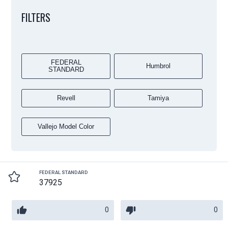
FILTERS
FEDERAL
Humbrol
STANDARD
Revell
Tamiya
Vallejo Model Color
FEDERAL STANDARD
37925
0
0