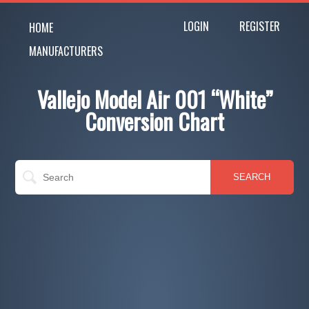
LOGIN
REGISTER
HOME
MANUFACTURERS
Vallejo Model Air 001 “White”
Conversion Chart
SEARCH