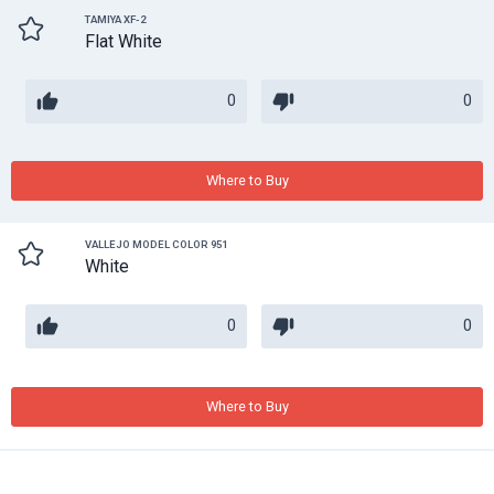
TAMIYA XF-2
Flat White
0
0
Where to Buy
VALLEJO MODEL COLOR 951
White
0
0
Where to Buy