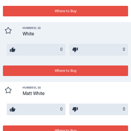
Where to Buy
HUMBROL 22
White
0
0
Where to Buy
HUMBROL 34
Matt White
0
0
Where to Buy