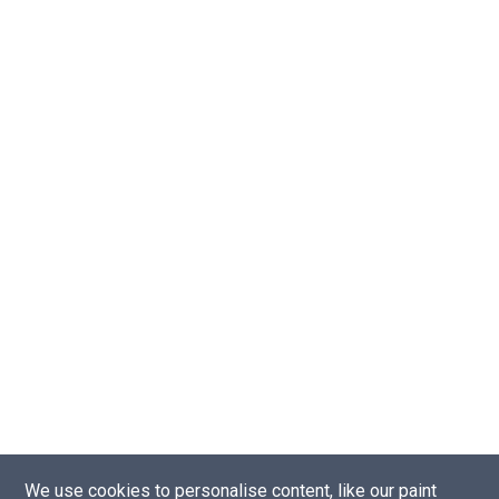
We use cookies to personalise content, like our paint