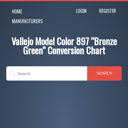
LOGIN
REGISTER
HOME
MANUFACTURERS
Vallejo Model Color 897 “Bronze
Green” Conversion Chart
SEARCH