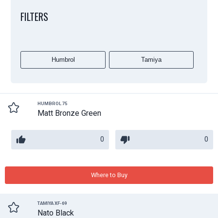
FILTERS
Humbrol
Tamiya
HUMBROL 75
Matt Bronze Green
0
0
Where to Buy
TAMIYA XF-69
Nato Black