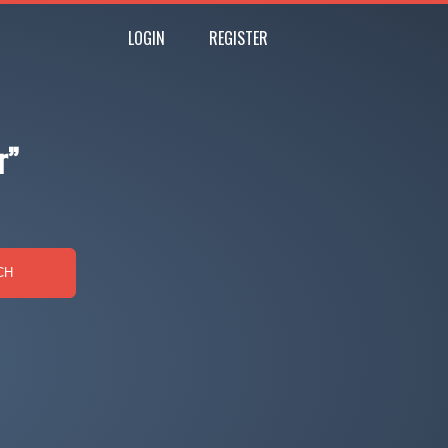
LOGIN
REGISTER
r”
CH