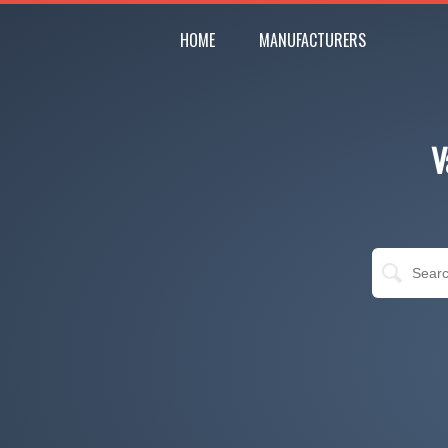
HOME
MANUFACTURERS
V