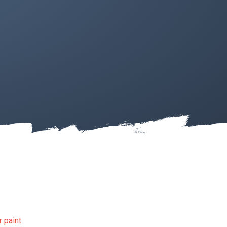
 paint
.