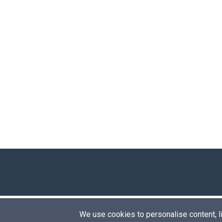
We use cookies to personalise content, lik