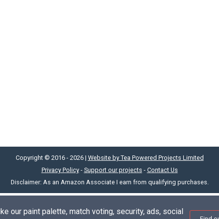
Copyright © 2016 - 2026 |
Website by Tea Powered Projects Limited
Privacy Policy
-
Support our projects
-
Contact Us
Disclaimer: As an Amazon Associate I earn from qualifying purchases.
e our paint palette, match voting, security, ads, social
Find o