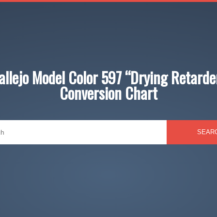
allejo Model Color 597 “Drying Retarde
Conversion Chart
SEAR