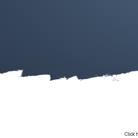
Click 