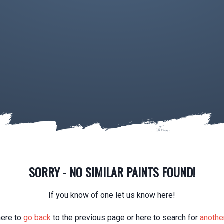
SORRY - NO SIMILAR PAINTS FOUND!
If you know of one let us know here!
here to
go back
to the previous page or here to search for
another