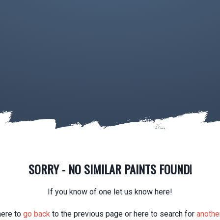
SORRY - NO SIMILAR PAINTS FOUND!
If you know of one let us know here!
here to
go back
to the previous page or here to search for
another