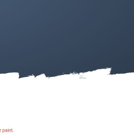
 paint
.