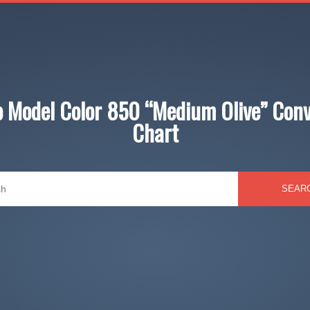
jo Model Color 850 “Medium Olive” Conv
Chart
SEAR