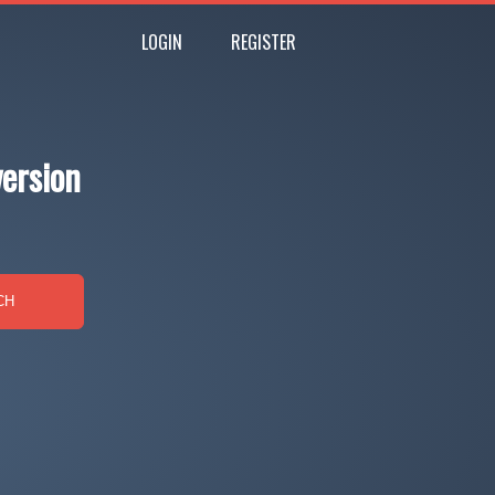
LOGIN
REGISTER
ersion
CH