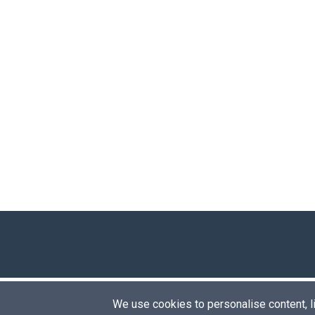
We use cookies to personalise content, lik