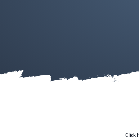
Click 