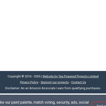
Copyright © 2016 - 2026 |
Website by Tea Powered Projects Limited
Privacy Policy
-
Support our projects
-
Contact Us
Disclaimer: As an Amazon Associate I earn from qualifying purchases.
e our paint palette, match voting, security, ads, social
Find o