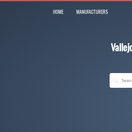
HOME
MANUFACTURERS
Valle