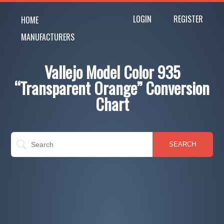
LOGIN
REGISTER
HOME
MANUFACTURERS
Vallejo Model Color 935
“Transparent Orange” Conversion
Chart
SEARCH