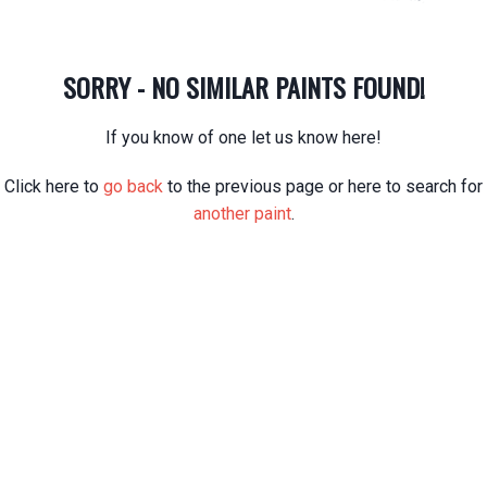
SORRY - NO SIMILAR PAINTS FOUND!
If you know of one let us know here!
Click here to
go back
to the previous page or here to search for
another paint
.