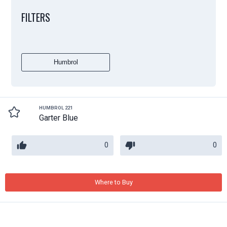
FILTERS
Humbrol
HUMBROL 221
Garter Blue
0
0
Where to Buy