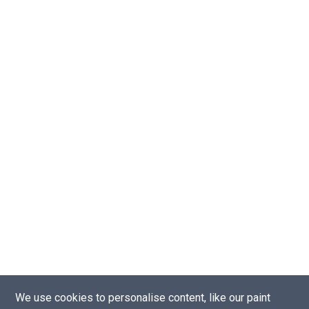
We use cookies to personalise content, like our paint