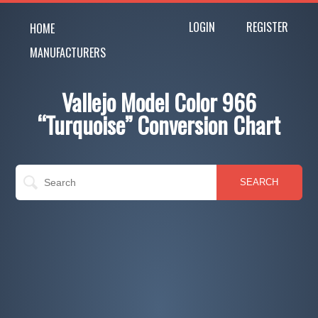
LOGIN
REGISTER
HOME
MANUFACTURERS
Vallejo Model Color 966
“Turquoise” Conversion Chart
SEARCH